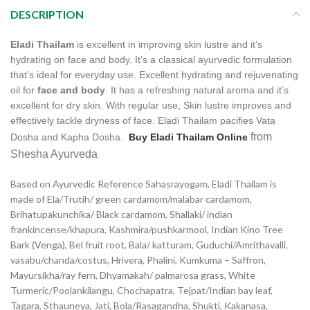
DESCRIPTION
Eladi Thailam
is excellent in improving skin lustre and it’s
hydrating on face and body. It’s a classical ayurvedic formulation
that’s ideal for everyday use. Excellent hydrating and rejuvenating
oil for
face and body
. It has a refreshing natural aroma and it’s
excellent for dry skin. With regular use, Skin lustre improves and
effectively tackle dryness of face. Eladi Thailam pacifies Vata
from
Dosha and Kapha Dosha.
Buy Eladi Thailam Online
Shesha Ayurveda
Based on Ayurvedic Reference Sahasrayogam, Eladi Thailam is
made of Ela/
Trutih/ green cardamom/malabar cardamom,
Brihatupakunchika/ Black cardamom, Shallaki/ indian
frankincense/khapura, Kashmira/pushkarmool,
Indian Kino Tree
Bark (Venga), Bel fruit root,
Bala/ katturam, Guduchi/Amrithavalli,
vasabu/chanda/costus, Hrivera, Phalini, Kumkuma – Saffron,
Mayursikha/ray fern, Dhyamakah/ palmarosa grass, White
Turmeric/Poolankilangu, Chochapatra, Tejpat/Indian bay leaf,
Tagara, Sthauneya, Jati, Bola/Rasagandha, Shukti, Kakanasa,