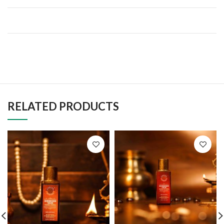
RELATED PRODUCTS