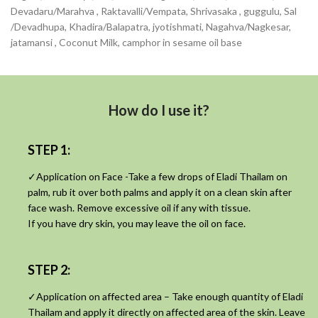
Devadaru/Marahva , Raktavalli/Vempata, Shrivasaka , guggulu, Sal
/Devadhupa, Khadira/Balapatra, jyotishmati, Nagahva/Nagkesar,
jatamansi , Coconut Milk, camphor in sesame oil base
How do I use it?
STEP 1:
✓Application on Face -Take a few drops of Eladi Thailam on
palm, rub it over both palms and apply it on a clean skin after
face wash. Remove excessive oil if any with tissue.
If you have dry skin, you may leave the oil on face.
STEP 2:
✓Application on affected area – Take enough quantity of Eladi
Thailam and apply it directly on affected area of the skin. Leave