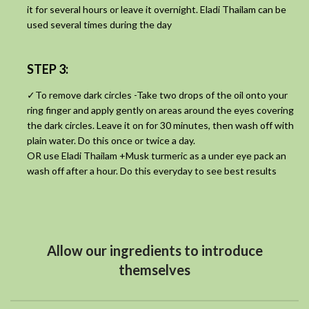
it for several hours or leave it overnight. Eladi Thailam can be
used several times during the day
STEP 3:
✓To remove dark circles -Take two drops of the oil onto your
ring finger and apply gently on areas around the eyes covering
the dark circles. Leave it on for 30 minutes, then wash off with
plain water. Do this once or twice a day.
OR use Eladi Thailam +Musk turmeric as a under eye pack an
wash off after a hour. Do this everyday to see best results
Allow our ingredients to introduce
themselves