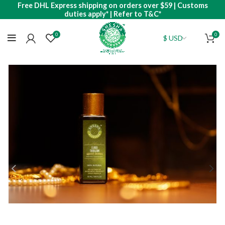
Free DHL Express shipping on orders over $59 | Customs
duties apply* | Refer to T&C*
0
0