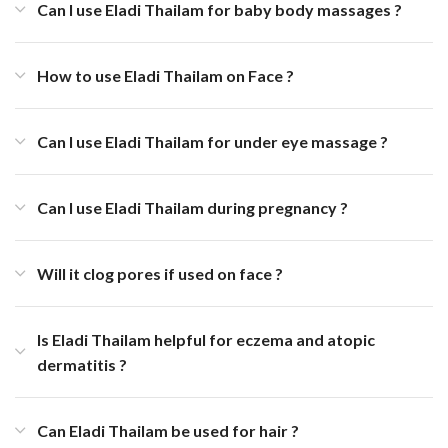
Can I use Eladi Thailam for baby body massages ?
How to use Eladi Thailam on Face ?
Can I use Eladi Thailam for under eye massage ?
Can I use Eladi Thailam during pregnancy ?
Will it clog pores if used on face ?
Is Eladi Thailam helpful for eczema and atopic
dermatitis ?
Can Eladi Thailam be used for hair ?