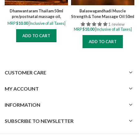
Dhanwantaram Thailam 50ml
Balaswagandhadi Muscle
pre/postnatal massage oil,
Strength & Tone Massage Oil 50ml
relieve muscle cramps, numbness,
MRP
$
10.00
[Inclusive of all Taxes]
1 review
pain and swelling
MRP
$
10.00
[Inclusive of all Taxes]
ADD TO CART
ADD TO CART
CUSTOMER CARE
MY ACCOUNT
INFORMATION
SUBSCRIBE TO NEWSLETTER