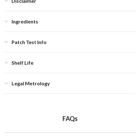
Disclaimer
Ingredients
Patch Test Info
Shelf Life
Legal Metrology
FAQs