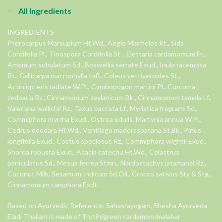
All Ingredients
INGREDIENTS
Pterocarpus Marsupium Ht.Wd., Aegle Marmelos Rt., Sida
Cordifolia Pl., Tinospora Cordifolia St. , Elettaria cardamomum Fr.,
Amomum subulatum Sd., Boswellia serrate Exud., Inula racemosa
Rt., Callicarpa macrophylla Infl., Coleus vettiveroides St.,
Actiniopteris radiate W.Pl., Cymbopogon martini Pl., Curcuma
zedoaria Rz., Cinnamomum zeylanicum Bk., Cinnamomum tamala Lf.,
Valeriana wallichii Rz., Taxus baccata Lf., Myristica fragrans Sd.,
Commiphora myrrha Exud., Ostrea edulis, Martynia annua W.Pl.,
Cedrus deodara Ht.Wd., Ventilago maderaspatana St.Bk., Pinus
longifolia Exud., Costus speciosus Rz., Commiphora wightii Exud.,
Shorea robusta Exud., Acacia catechu Ht.Wd., Celastrus
paniculatus Sd., Mesua ferrea Stmn., Nardostachys jatamansi Rz.,
Coconut Milk, Sesamum Indicum Sd.Oil., Crocus sativus Sty & Stg.,
Cinnamomum camphora Exdt.
Based on Ayurvedic Reference: Sahasrayogam, Shesha Ayurveda
Eladi Thailam is made of Trutih/green cardamom/malabar