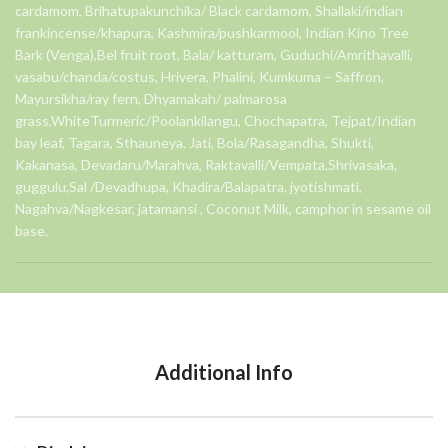
cardamom, Brihatupakunchika/ Black cardamom, Shallaki/indian
frankincense/khapura, Kashmira/pushkarmool, Indian Kino Tree
Bark (Venga),Bel fruit root, Bala/ katturam, Guduchi/Amrithavalli,
vasabu/chanda/costus, Hrivera, Phalini, Kumkuma – Saffron,
Mayursikha/ray fern, Dhyamakah/ palmarosa
grass,WhiteTurmeric/Poolankilangu, Chochapatra, Tejpat/Indian
bay leaf, Tagara, Sthauneya, Jati, Bola/Rasagandha, Shukti,
Kakanasa, Devadaru/Marahva, Raktavalli/Vempata,Shrivasaka,
guggulu,Sal /Devadhupa, Khadira/Balapatra, jyotishmati,
Nagahva/Nagkesar, jatamansi , Coconut Milk, camphor in sesame oil
base.
Additional Info