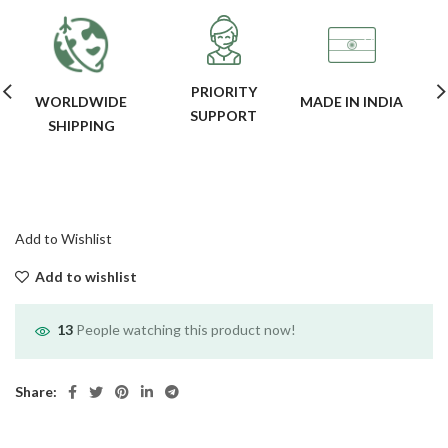
PRIORITY
WORLDWIDE
MADE IN INDIA
SUPPORT
SHIPPING
Add to Wishlist
Add to wishlist
13
People watching this product now!
Share: