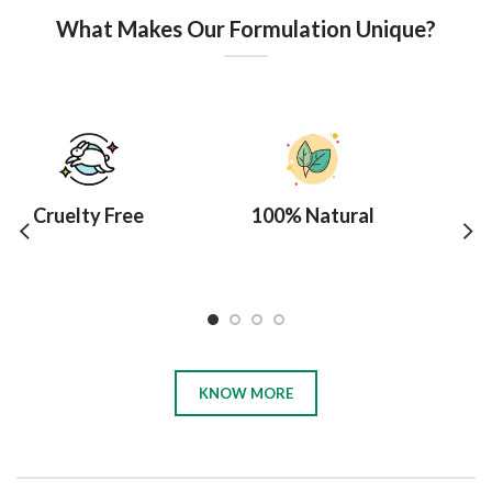
What Makes Our Formulation Unique?
Cruelty Free
100% Natural
10
KNOW MORE