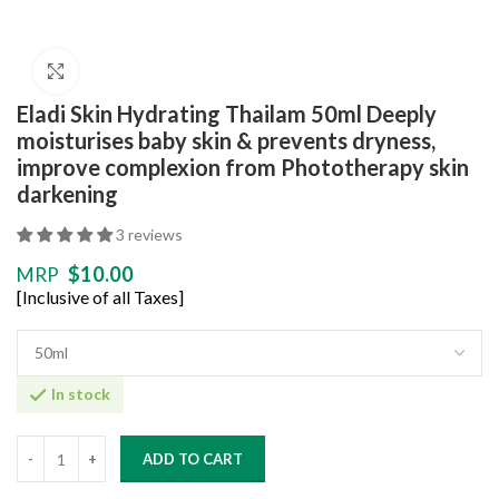
Click to enlarge
Eladi Skin Hydrating Thailam 50ml Deeply
moisturises baby skin & prevents dryness,
improve complexion from Phototherapy skin
darkening
3 reviews
$
10.00
MRP
[Inclusive of all Taxes]
In stock
ADD TO CART