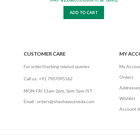
ADD TO CART
CUSTOMER CARE
MY ACC
For order/tracking related queries
My Accou
Orders
Call us: +91 7907095562
Addresse
MON-FRI 11am-2pm, 3pm-5pm IST
Wishlist
Email : orders@sheshaayurveda.com
Account de