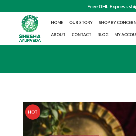
Free DHL Express shi
HOME
OUR STORY
SHOP BY CONCER
ABOUT
CONTACT
BLOG
MY ACCO
HOT