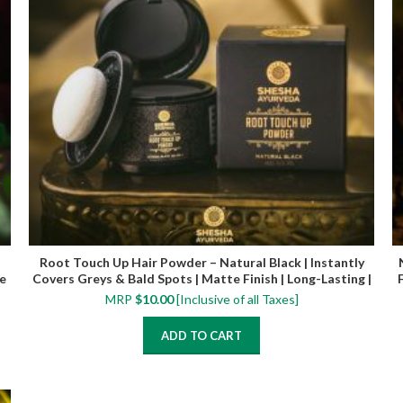
Root Touch Up Hair Powder – Natural Black | Instantly
e
Covers Greys & Bald Spots | Matte Finish | Long-Lasting |
4 g
MRP
$
10.00
[Inclusive of all Taxes]
ADD TO CART