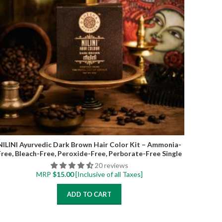
NILINI Ayurvedic Dark Brown Hair Color Kit – Ammonia-
Free, Bleach-Free, Peroxide-Free, Perborate-Free Single
Step | 40G (4 Sachets)
20 reviews
MRP
$
15.00
[Inclusive of all Taxes]
ADD TO CART