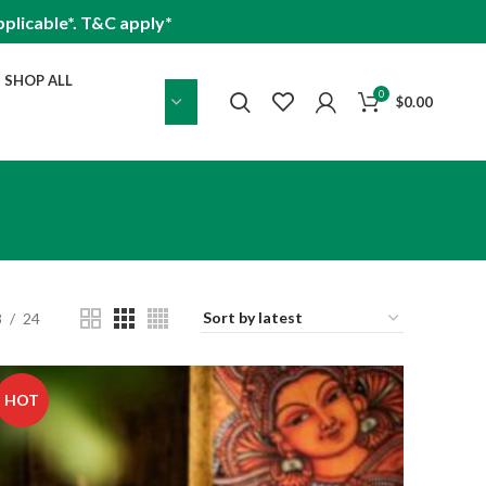
plicable*. T&C apply*
SHOP ALL
0
$
0.00
8
24
HOT