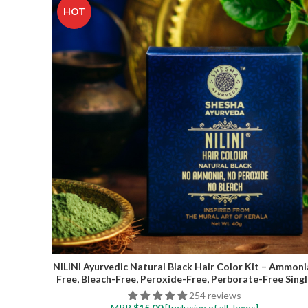
HOT
NILINI Ayurvedic Natural Black Hair Color Kit – Ammoni
Free, Bleach-Free, Peroxide-Free, Perborate-Free Singl
Step | 40G (4 Sachets)
254 reviews
MRP
$
15.00
[Inclusive of all Taxes]