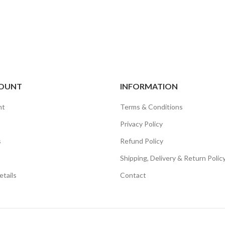
OUNT
INFORMATION
nt
Terms & Conditions
Privacy Policy
s
Refund Policy
Shipping, Delivery & Return Polic
tails
Contact