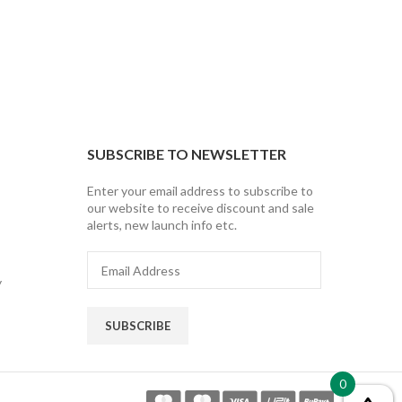
SUBSCRIBE TO NEWSLETTER
Enter your email address to subscribe to
our website to receive discount and sale
alerts, new launch info etc.
Email
Address
y
SUBSCRIBE
0