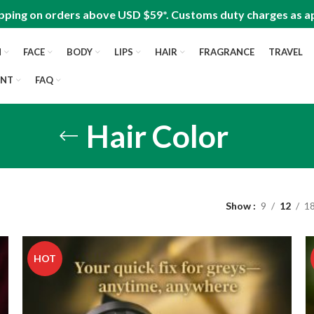
pping on orders above USD $59*. Customs duty charges as ap
N
FACE
BODY
LIPS
HAIR
FRAGRANCE
TRAVEL
UNT
FAQ
Hair Color
Show
9
12
1
HOT