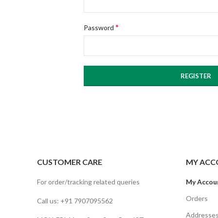
*
Password
REGISTER
CUSTOMER CARE
MY ACC
For order/tracking related queries
My Accou
Orders
Call us: +91 7907095562
Addresse