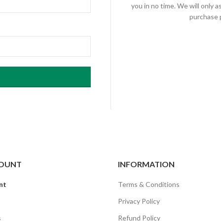
you in no time. We will only 
purchase p
OUNT
INFORMATION
nt
Terms & Conditions
Privacy Policy
s
Refund Policy