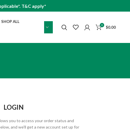
plicable*. T&C apply*
SHOP ALL
0
$
0.00
LOGIN
allows you to access your order status and
ds below, and we'll get a new account set up for