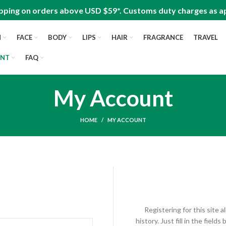
pping on orders above USD $59*. Customs duty charges as ap
N
FACE
BODY
LIPS
HAIR
FRAGRANCE
TRAVEL
UNT
FAQ
My Account
HOME
MY ACCOUNT
Registering for this site 
history. Just fill in the fiel