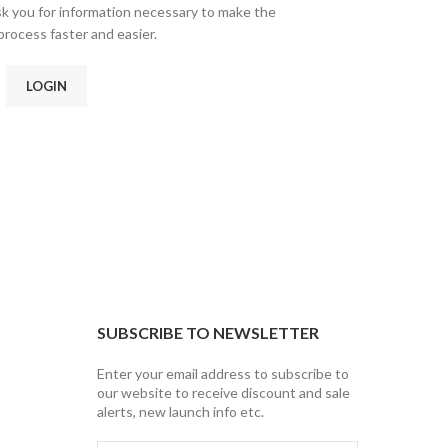
ask you for information necessary to make the
rocess faster and easier.
LOGIN
SUBSCRIBE TO NEWSLETTER
Enter your email address to subscribe to
our website to receive discount and sale
alerts, new launch info etc.