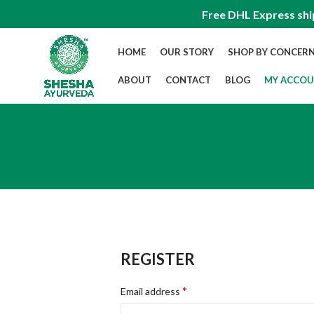
Free DHL Express shi
HOME
OUR STORY
SHOP BY CONCER
ABOUT
CONTACT
BLOG
MY ACCO
REGISTER
*
Email address