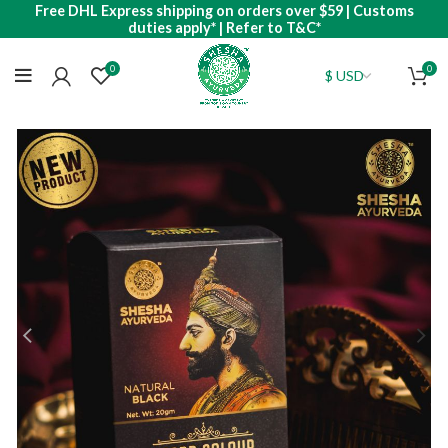
Free DHL Express shipping on orders over $59 | Customs
duties apply* | Refer to T&C*
0
0