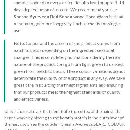
sample is added to every order. Results last for upto 8-14
days depending on aftercare. We recommend you use
Shesha Ayurveda Red Sandalwood Face Wash
instead
of soap to get more longevity. Each sachet is for single
use.
Note: Colour and the aroma of the product varies from
batch to batch depending on the ingredient seasonal
changes. This is completely normal considering the raw
nature of the product. Can go from light green to darkest
green from batch to batch. These colour variations do not
deteriorate the quality of the product in any way. We take
great care in sourcing the finest ingredients and ensuring
that our products meet the highest standards of quality
and effectiveness.
Unlike chemical dyes that penetrate the cortex of the hair shaft,
henna works by binding to the keratin protein in the outer layer of
the hair, known as the cuticle – Shesha Ayurveda BEARD COLOUR