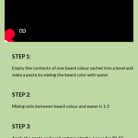
STEP 1:
Empty the contents of one beard colour sachet into a bowl and
make a paste by mixing the beard color with water
STEP 2:
Mixing ratio between beard colour and water is 1:3
STEP 3:
Apply the paste on beard and moustache. Leave for 30-40