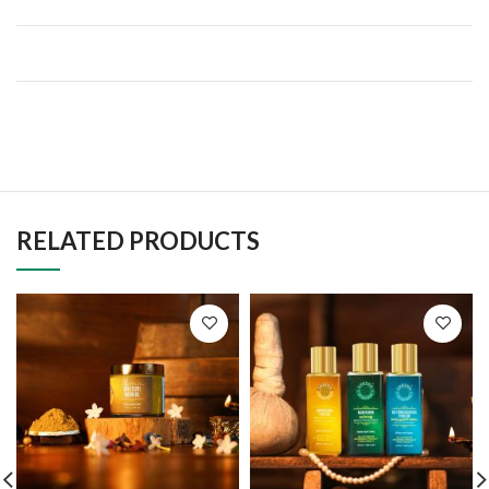
RELATED PRODUCTS