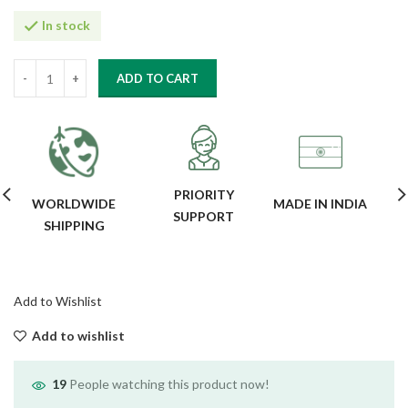
In stock
ADD TO CART
PRIORITY
WORLDWIDE
MADE IN INDIA
SUPPORT
SHIPPING
Add to Wishlist
Add to wishlist
19
People watching this product now!