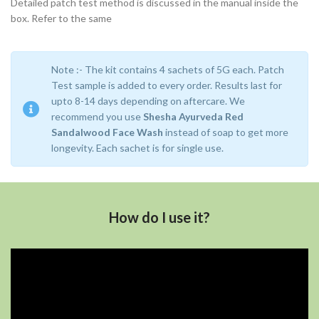
Detailed patch test method is discussed in the manual inside the
box. Refer to the same
Note :- The kit contains 4 sachets of 5G each. Patch
Test sample is added to every order. Results last for
upto 8-14 days depending on aftercare. We
recommend you use
Shesha Ayurveda Red
Sandalwood Face Wash
instead of soap to get more
longevity. Each sachet is for single use.
How do I use it?