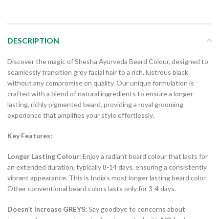
DESCRIPTION
Discover the magic of Shesha Ayurveda Beard Colour, designed to
seamlessly transition grey facial hair to a rich, lustrous black
without any compromise on quality. Our unique formulation is
crafted with a blend of natural ingredients to ensure a longer-
lasting, richly pigmented beard, providing a royal grooming
experience that amplifies your style effortlessly.
Key Features:
Longer Lasting Colour:
Enjoy a radiant beard colour that lasts for
an extended duration, typically 8-14 days, ensuring a consistently
vibrant appearance. This is India’s most longer lasting beard color.
Other conventional beard colors lasts only for 3-4 days.
Doesn’t Increase GREYS:
Say goodbye to concerns about