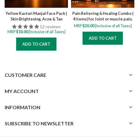
Yellow Kasturi Manjal Face Pack |
Pain Relieving & Healing Combo (
Skin Brightening, Acne & Tan
4 items) for Joint or muscle pain,
Removal Face Pack
inflammation, swelling, stiffness,
MRP
$
20.00
[Inclusive of all Taxes]
12 reviews
back pain
MRP
$
10.00
[Inclusive of all Taxes]
ADD TO CART
ADD TO CART
CUSTOMER CARE
MY ACCOUNT
INFORMATION
SUBSCRIBE TO NEWSLETTER