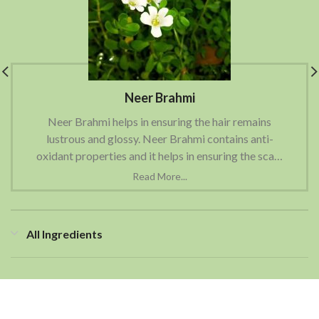
Neer Brahmi
Neer Brahmi helps in ensuring the hair remains
lustrous and glossy. Neer Brahmi contains anti-
oxidant properties and it helps in ensuring the scalp
is clean and free of any kind of scalp related issues
like scalp flakiness, dandruff etc.
All Ingredients