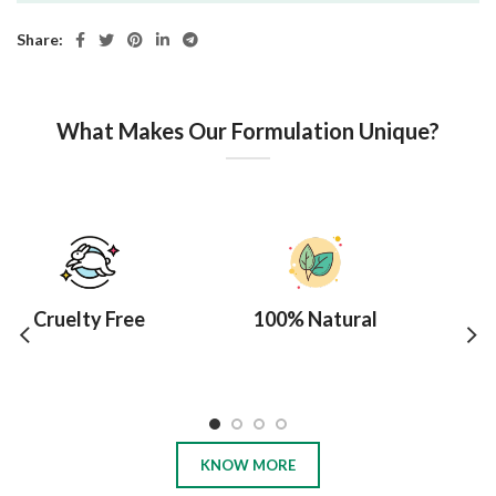
Share:
What Makes Our Formulation Unique?
Cruelty Free
100% Natural
10
KNOW MORE