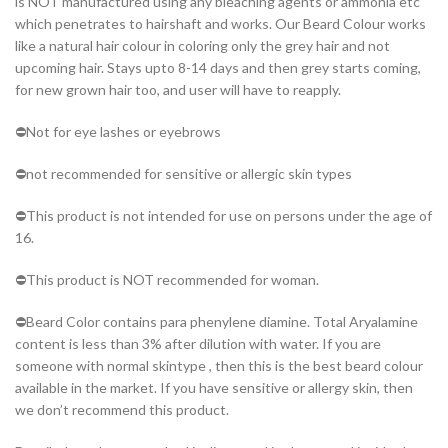
is NOT manufactured using any bleaching agents or ammonia etc
which penetrates to hairshaft and works. Our Beard Colour works
like a natural hair colour in coloring only the grey hair and not
upcoming hair. Stays upto 8-14 days and then grey starts coming,
for new grown hair too, and user will have to reapply.
⛔️Not for eye lashes or eyebrows
⛔️not recommended for sensitive or allergic skin types
⛔️This product is not intended for use on persons under the age of
16.
⛔️This product is NOT recommended for woman.
⛔️Beard Color contains para phenylene diamine. Total Aryalamine
content is less than 3% after dilution with water. If you are
someone with normal skintype , then this is the best beard colour
available in the market. If you have sensitive or allergy skin, then
we don’t recommend this product.