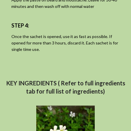
minutes and then wash off with normal water
STEP 4:
Once the sachet is opened, use it as fast as possible. If
opened for more than 3 hours, discard it. Each sachet is for
single time use.
KEY INGREDIENTS ( Refer to full ingredients
tab for full list of ingredients)