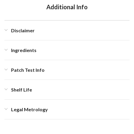
Additional Info
Disclaimer
Ingredients
Patch Test Info
Shelf Life
Legal Metrology