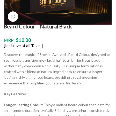
Click to enlarge
Beard Colour – Natural Black
$
10.00
MRP
[Inclusive of all Taxes]
Discover the magic of Shesha Ayurveda Beard Colour, designed to
seamlessly transition grey facial hair to a rich, lustrous black
without any compromise on quality. Our unique formulation is
crafted with a blend of natural ingredients to ensure a longer-
lasting, richly pigmented beard, providing a royal grooming
experience that amplifies your style effortlessly.
Key Features:
Longer Lasting Colour:
Enjoy a radiant beard colour that lasts for
an extended duration, typically 8-14 days, ensuring a consistently