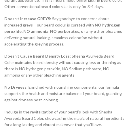
vibrant appearance. This is India’s most longer lasting beard color.
Other conventional beard colors lasts only for 3-4 days.
Doesn’t Increase GREYS:
Say goodbye to concerns about
increased greys – our beard colour is curated with
NO hydrogen
peroxide, NO ammonia, NO perborates, or any other bleaches
delivering natural-looking, seamless coloration without
accelerating the greying process.
Doesn’t Cause Beard Density Loss:
Shesha Ayurveda Beard
Color maintains beard density without causing loss or thinning as
there is NO hydrogen peroxide, NO Sodium perborate, NO
ammonia or any other bleaching agents
No Dryness:
Enriched with nourishing components, our formula
supports the health and moisture balance of your beard, guarding
against dryness post-coloring.
Indulge in the revitalization of your beard’s look with Shesha
Ayurveda Beard Color, showcasing the magic of natural ingredients
for a long-lasting and vibrant makeover that you’ll love.