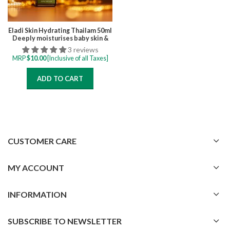
Eladi Skin Hydrating Thailam 50ml
Deeply moisturises baby skin &
prevents dryness, improve
3 reviews
complexion from Phototherapy
MRP
$
10.00
[Inclusive of all Taxes]
skin darkening
ADD TO CART
CUSTOMER CARE
MY ACCOUNT
INFORMATION
SUBSCRIBE TO NEWSLETTER