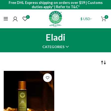
Free DHL Express shipping on orders over $59 | Customs
duties apply* | Refer to T&C*
0
0
Eladi
CATEGORIES