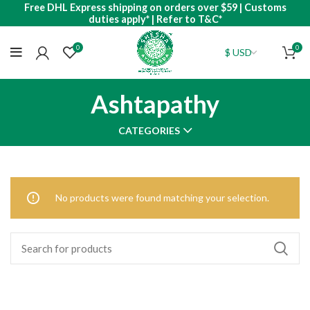
Free DHL Express shipping on orders over $59 | Customs
duties apply* | Refer to T&C*
0
0
Ashtapathy
CATEGORIES
No products were found matching your selection.