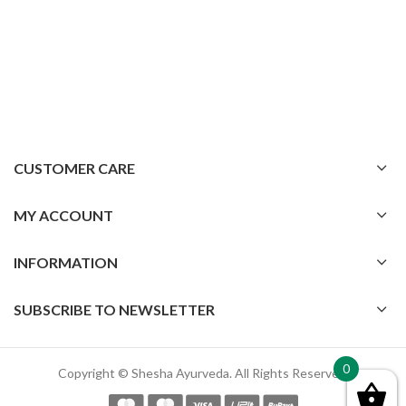
CUSTOMER CARE
MY ACCOUNT
INFORMATION
SUBSCRIBE TO NEWSLETTER
0
Copyright © Shesha Ayurveda. All Rights Reserved.