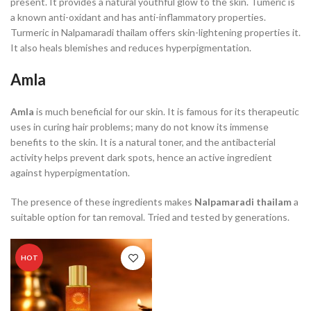
present. It provides a natural youthful glow to the skin. Tumeric is
a known anti-oxidant and has anti-inflammatory properties.
Turmeric in Nalpamaradi thailam offers skin-lightening properties it.
It also heals blemishes and reduces hyperpigmentation.
Amla
Amla
is much beneficial for our skin. It is famous for its therapeutic
uses in curing hair problems; many do not know its immense
benefits to the skin. It is a natural toner, and the antibacterial
activity helps prevent dark spots, hence an active ingredient
against hyperpigmentation.
The presence of these ingredients makes
Nalpamaradi thailam
a
suitable option for tan removal. Tried and tested by generations.
HOT