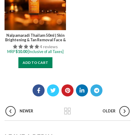
Nalpamaradi Thailam 50ml | Skin
Brightening & Tan Removal Face &
Body Oil, Boosts Radiance,
4 reviews
Improves Skin and Deep
MRP
$
10.00
[Inclusive of all Taxes]
Hydration
ADD TO CART
NEWER
OLDER