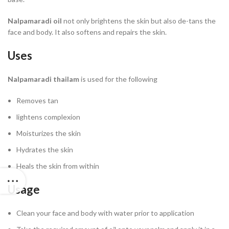
Nalpamaradi oil
not only brightens the skin but also de-tans the
face and body. It also softens and repairs the skin.
Uses
Nalpamaradi thailam
is used for the following
Removes tan
lightens complexion
Moisturizes the skin
Hydrates the skin
Heals the skin from within
Usage
Clean your face and body with water prior to application