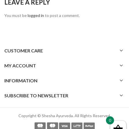
LEAVE A REPLY
You must be
logged in
to post a comment.
CUSTOMER CARE
MY ACCOUNT
INFORMATION
SUBSCRIBE TO NEWSLETTER
Copyright © Shesha Ayurveda. All Rights Reserved.
0