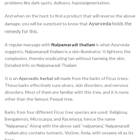
problems like dark spots, dullness, hyperpigmentation.
And when on the hunt to find a product that will reverse the above
yurveda
holds the
damage, you will be surprised to know that
A
remedy for this.
A regular massage with
Nalpamaradi thailam
is what Ayurveda
suggests. Nalpamaradi thailam is a skin illuminator. It lightens the
complexion, thereby eradicating tan without harming the skin.
Detailed info on Nalpamaradi Thailam
It is an
Ayurvedic herbal oil
made from the barks of Ficus trees.
These barks effectively cure ulcers, skin disorders, and nervous
disorders. Most of them are familiar with this tree, and it is none
other than the famous Peepal tree.
Barks from four different Ficus tree species are used: Religiosa,
Bengalensis, Microcarpa, and Racemosa, hence the name
“Nalpamara.” Along with the above said “nalpamara,” Nalpamaradi
thailam also contains turmeric, Vetiver, Amla, with sesame oil as its
base.