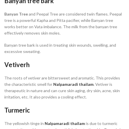
Banyan tree bark
Banyan Tree
and Peepal Tree are considered twin flames. Peepal
tree is a powerful Kapha and Pitta pacifier, while Banyan tree
works better on Vata imbalance. The milk from the banyan tree
effectively removes skin moles.
Banyan tree bark is used in treating skin wounds, swelling, and
excessive sweating.
Vetiverh
The roots of vetiver are bittersweet and aromatic. This provides
the characteristic smell for
Nalpamaradi thailam
. Vetiver is
therapeutic in nature and can cure skin aging, dry skin, acne, skin
irritation, etc. It also provides a cooling effect.
Turmeric
The yellowish tinge in
Nalpamaradi thailam
is due to turmeric