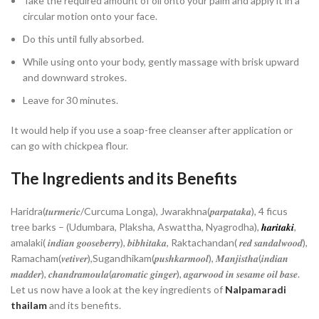
Take the required amount of oil onto your palm and apply it in a
circular motion onto your face.
Do this until fully absorbed.
While using onto your body, gently massage with brisk upward
and downward strokes.
Leave for 30 minutes.
It would help if you use a soap-free cleanser after application or
can go with chickpea flour.
The Ingredients and its Benefits
Haridra(𝒕𝒖𝒓𝒎𝒆𝒓𝒊𝒄/Curcuma Longa), Jwarakhna(𝒑𝒂𝒓𝒑𝒂𝒕𝒂𝒌𝒂), 4 ficus
tree barks – (Udumbara, Plaksha, Aswattha, Nyagrodha),
𝒉𝒂𝒓𝒊𝒕𝒂𝒌𝒊
,
amalaki( 𝒊𝒏𝒅𝒊𝒂𝒏 𝒈𝒐𝒐𝒔𝒆𝒃𝒆𝒓𝒓𝒚), 𝒃𝒊𝒃𝒉𝒊𝒕𝒂𝒌𝒂, Raktachandan( 𝒓𝒆𝒅 𝒔𝒂𝒏𝒅𝒂𝒍𝒘𝒐𝒐𝒅),
Ramacham(𝒗𝒆𝒕𝒊𝒗𝒆𝒓),Sugandhikam(𝒑𝒖𝒔𝒉𝒌𝒂𝒓𝒎𝒐𝒐𝒍), 𝑴𝒂𝒏𝒋𝒊𝒔𝒕𝒉𝒂(𝒊𝒏𝒅𝒊𝒂𝒏
𝒎𝒂𝒅𝒅𝒆𝒓), 𝒄𝒉𝒂𝒏𝒅𝒓𝒂𝒎𝒐𝒖𝒍𝒂(𝒂𝒓𝒐𝒎𝒂𝒕𝒊𝒄 𝒈𝒊𝒏𝒈𝒆𝒓), 𝒂𝒈𝒂𝒓𝒘𝒐𝒐𝒅 𝒊𝒏 𝒔𝒆𝒔𝒂𝒎𝒆 𝒐𝒊𝒍 𝒃𝒂𝒔𝒆.
Let us now have a look at the key ingredients of
Nalpamaradi
thailam
and its benefits.