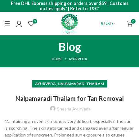
Free DHL Express shipping on orders over $59 | Customs
duties apply* | Refer to T&C*
0
0
Blog
HOME
AYURVEDA
,
AYURVEDA
NALPAMARADI THAILAM
Nalpamaradi Thailam for Tan Removal
Shesha Ayurveda
Maintaining an even skin tone is very difficult, especially if the sun
is scorching. The skin gets tanned and damaged even after regular
application of sunscreen. Prolonged sun exposure also causes