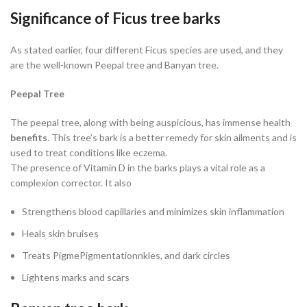
Significance of Ficus tree barks
As stated earlier, four different Ficus species are used, and they
are the well-known Peepal tree and Banyan tree.
Peepal Tree
The peepal tree, along with being auspicious, has immense health
benefits
. This tree’s bark is a better remedy for skin ailments and is
used to treat conditions like eczema.
The presence of Vitamin D in the barks plays a vital role as a
complexion corrector. It also
Strengthens blood capillaries and minimizes skin inflammation
Heals skin bruises
Treats PigmePigmentationnkles, and dark circles
Lightens marks and scars