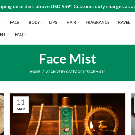
pping on orders above USD $59*. Customs duty charges as ap
N
FACE
BODY
LIPS
HAIR
FRAGRANCE
TRAVEL
UNT
FAQ
Face Mist
HOME
ARCHIVE BY CATEGORY "FACE MIST"
11
MAR