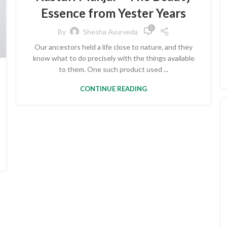
Essence from Yester Years
0
By
Shesha Ayurveda
Our ancestors held a life close to nature, and they
know what to do precisely with the things available
to them. One such product used ...
CONTINUE READING