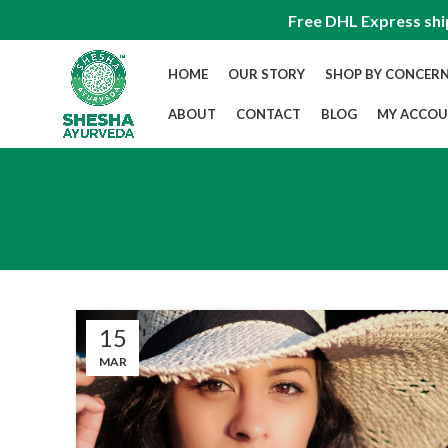
Free DHL Express shi
HOME
OUR STORY
SHOP BY CONCER
ABOUT
CONTACT
BLOG
MY ACCO
15
MAR