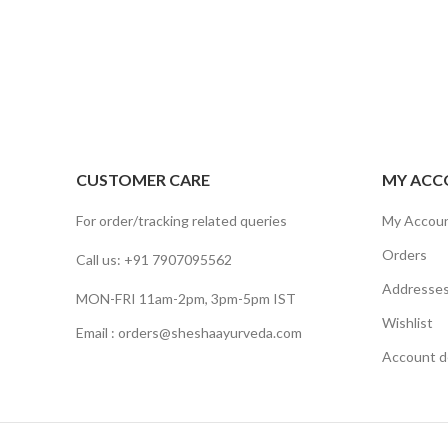
CUSTOMER CARE
MY ACC
For order/tracking related queries
My Accou
Orders
Call us: +91 7907095562
Addresse
MON-FRI 11am-2pm, 3pm-5pm IST
Wishlist
Email : orders@sheshaayurveda.com
Account de