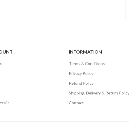
OUNT
INFORMATION
nt
Terms & Conditions
Privacy Policy
s
Refund Policy
Shipping, Delivery & Return Polic
tails
Contact