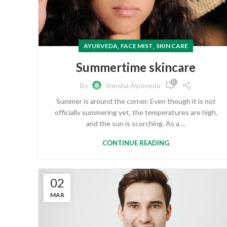
,
,
AYURVEDA
FACE MIST
SKIN CARE
Summertime skincare
0
By
Shesha Ayurveda
Summer is around the corner. Even though it is not
officially summering yet, the temperatures are high,
and the sun is scorching. As a ...
CONTINUE READING
02
MAR