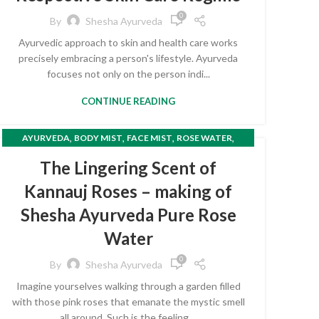
0
By
Shesha Ayurveda
Ayurvedic approach to skin and health care works
precisely embracing a person's lifestyle. Ayurveda
focuses not only on the person indi...
CONTINUE READING
,
,
,
,
AYURVEDA
BODY MIST
FACE MIST
ROSE WATER
TONER
The Lingering Scent of
Kannauj Roses – making of
Shesha Ayurveda Pure Rose
Water
0
By
Shesha Ayurveda
Imagine yourselves walking through a garden filled
with those pink roses that emanate the mystic smell
all around. Such is the feeling ...