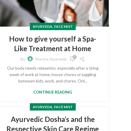
,
AYURVEDA
FACE MIST
How to give yourself a Spa-
Like Treatment at Home
0
By
Shesha Ayurveda
Our body needs relaxation, especially after a tiring
week of work at home, house chores or juggling
between kids, work, and chores. Onl...
CONTINUE READING
,
AYURVEDA
FACE MIST
Ayurvedic Dosha’s and the
Respective Skin Care Regime