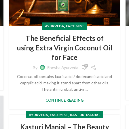
,
AYURVEDA
FACE MIST
The Beneficial Effects of
using Extra Virgin Coconut Oil
for Face
0
By
Shesha Ayurveda
Coconut oil contains lauric acid / dodecanoic acid and
caprylic acid, making it stand apart from other oils.
The antimicrobial, anti-in...
CONTINUE READING
,
,
AYURVEDA
FACE MIST
KASTURI MANJAL
Kasturi Manjal – The Beauty