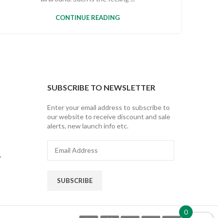
CONTINUE READING
SUBSCRIBE TO NEWSLETTER
Enter your email address to subscribe to
our website to receive discount and sale
alerts, new launch info etc.
Email
Address
y
SUBSCRIBE
0