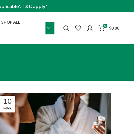
plicable*. T&C apply*
SHOP ALL
0
$
0.00
10
MAR