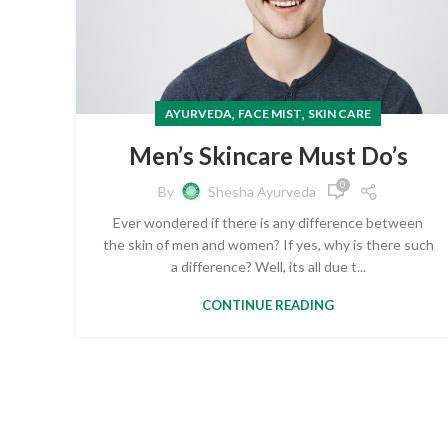
,
,
AYURVEDA
FACE MIST
SKIN CARE
Men’s Skincare Must Do’s
0
By
Shesha Ayurveda
Ever wondered if there is any difference between
the skin of men and women? If yes, why is there such
a difference? Well, its all due t...
CONTINUE READING