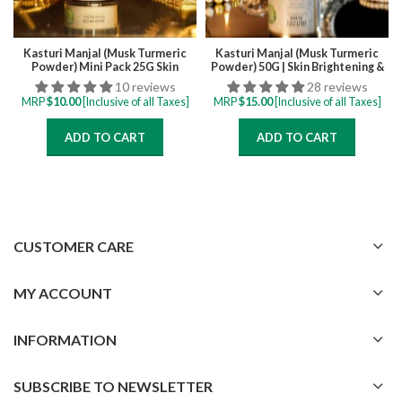
Kasturi Manjal (Musk Turmeric
Kasturi Manjal (Musk Turmeric
Powder) Mini Pack 25G Skin
Powder) 50G | Skin Brightening &
Brightening & Tan Removal Face
Tan Removal Face Pack for all
10 reviews
28 reviews
Pack for all skintypes
skintypes
MRP
$
10.00
[Inclusive of all Taxes]
MRP
$
15.00
[Inclusive of all Taxes]
ADD TO CART
ADD TO CART
CUSTOMER CARE
MY ACCOUNT
INFORMATION
SUBSCRIBE TO NEWSLETTER