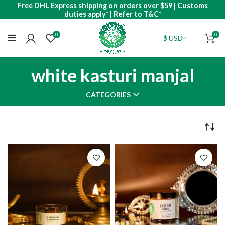
Free DHL Express shipping on orders over $59 | Customs
duties apply* | Refer to T&C*
0
0
white kasturi manjal
CATEGORIES