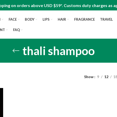
pping on orders above USD $59*. Customs duty charges as ap
N
FACE
BODY
LIPS
HAIR
FRAGRANCE
TRAVEL
UNT
FAQ
thali shampoo
Show
9
12
1