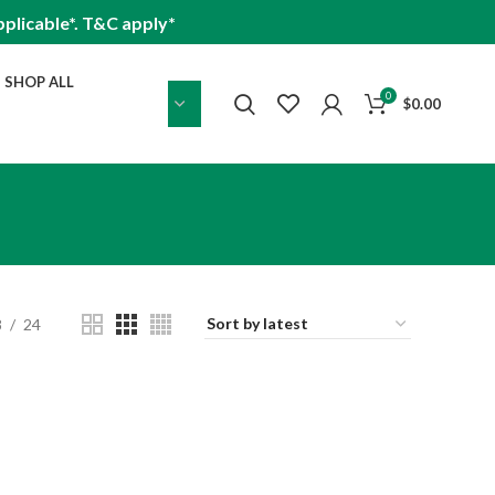
plicable*. T&C apply*
SHOP ALL
0
$
0.00
8
24