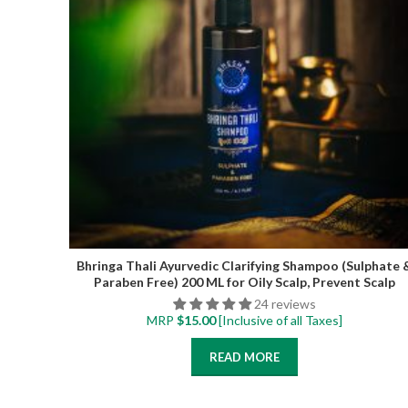
Bhringa Thali Ayurvedic Clarifying Shampoo (Sulphate 
Paraben Free) 200 ML for Oily Scalp, Prevent Scalp
Itchiness and Flakiness, Removes Product build-up
24 reviews
MRP
$
15.00
[Inclusive of all Taxes]
READ MORE