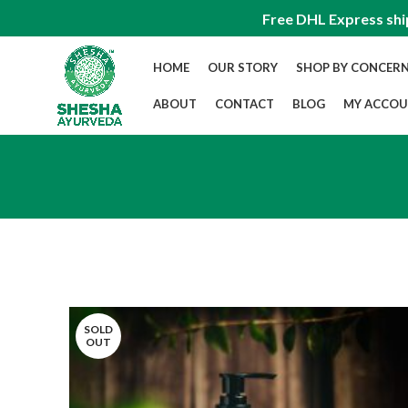
Free DHL Express shi
HOME
OUR STORY
SHOP BY CONCER
ABOUT
CONTACT
BLOG
MY ACCO
SOLD
OUT