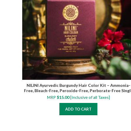
NILINI Ayurvedic Burgundy Hair Color Kit – Ammonia-
Free, Bleach-Free, Peroxide-Free, Perborate-Free Singl
Step | 40G (4 Sachets)
MRP
$
15.00
[Inclusive of all Taxes]
ADD TO CART