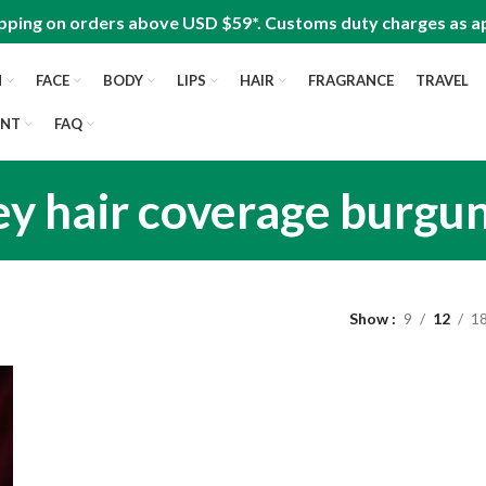
pping on orders above USD $59*. Customs duty charges as ap
N
FACE
BODY
LIPS
HAIR
FRAGRANCE
TRAVEL
UNT
FAQ
ey hair coverage burgu
Show
9
12
1