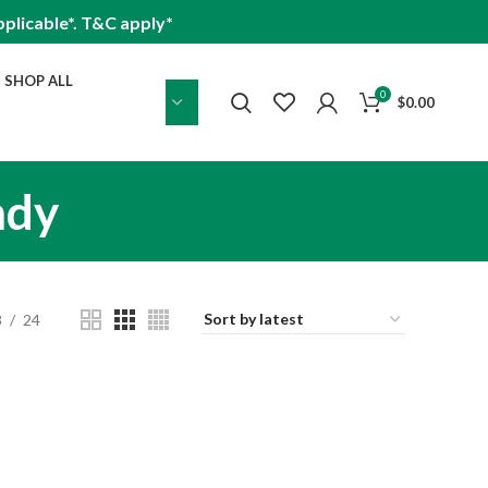
plicable*. T&C apply*
SHOP ALL
0
$
0.00
ndy
8
24