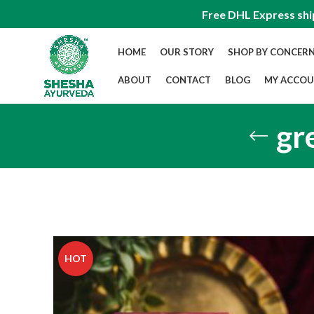
Free DHL Express shi
HOME
OUR STORY
SHOP BY CONCER
ABOUT
CONTACT
BLOG
MY ACCO
gr
HOT