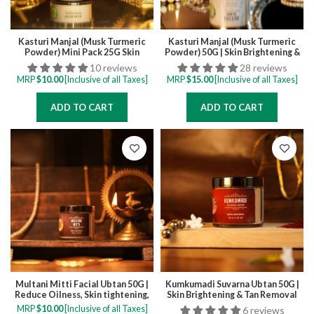
Kasturi Manjal (Musk Turmeric
Kasturi Manjal (Musk Turmeric
Powder) Mini Pack 25G Skin
Powder) 50G | Skin Brightening &
Brightening & Tan Removal Face
Tan Removal Face Pack for all
10 reviews
28 reviews
Pack for all skintypes
skintypes
MRP
$
10.00
[Inclusive of all Taxes]
MRP
$
15.00
[Inclusive of all Taxes]
ADD TO CART
ADD TO CART
Multani Mitti Facial Ubtan 50G |
Kumkumadi Suvarna Ubtan 50G |
Reduce Oilness, Skin tightening,
Skin Brightening & Tan Removal
Controls Acne
Face Pack for all skintypes
MRP
$
10.00
[Inclusive of all Taxes]
6 reviews