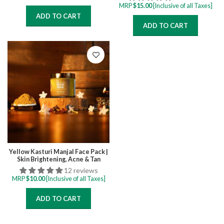
MRP
$
15.00
[Inclusive of all Taxes]
ADD TO CART
ADD TO CART
Yellow Kasturi Manjal Face Pack |
Skin Brightening, Acne & Tan
Removal Face Pack
12 reviews
MRP
$
10.00
[Inclusive of all Taxes]
ADD TO CART