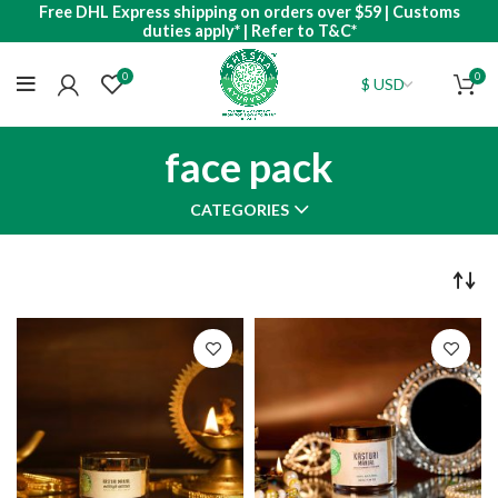
Free DHL Express shipping on orders over $59 | Customs
duties apply* | Refer to T&C*
0
0
face pack
CATEGORIES