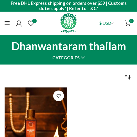
Free DHL Express shipping on orders over $59 | Customs
duties apply* | Refer to T&C*
0
0
Dhanwantaram thailam
CATEGORIES