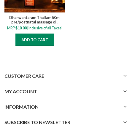
Dhanwantaram Thailam 50ml
pre/postnatal massage oil,
relieve muscle cramps, numbness,
MRP
$
10.00
[Inclusive of all Taxes]
pain and swelling
ADD TO CART
CUSTOMER CARE
MY ACCOUNT
INFORMATION
SUBSCRIBE TO NEWSLETTER