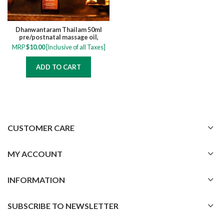
Dhanwantaram Thailam 50ml
pre/postnatal massage oil,
relieve muscle cramps, numbness,
MRP
$
10.00
[Inclusive of all Taxes]
pain and swelling
ADD TO CART
CUSTOMER CARE
MY ACCOUNT
INFORMATION
SUBSCRIBE TO NEWSLETTER