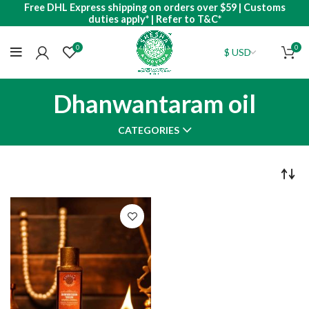
Free DHL Express shipping on orders over $59 | Customs
duties apply* | Refer to T&C*
0
0
Dhanwantaram oil
CATEGORIES