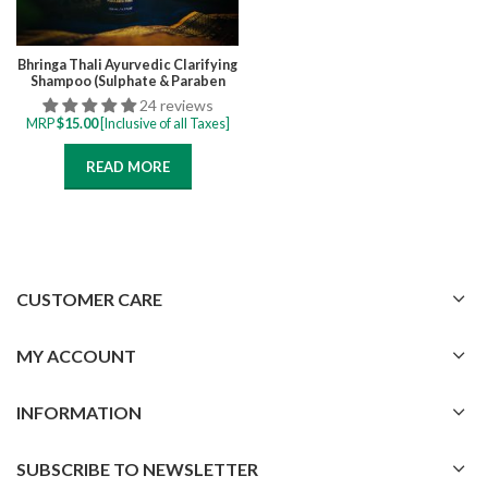
Bhringa Thali Ayurvedic Clarifying
Shampoo (Sulphate & Paraben
Free) 200 ML for Oily Scalp,
24 reviews
Prevent Scalp Itchiness and
MRP
$
15.00
[Inclusive of all Taxes]
Flakiness, Removes Product
build-up
READ MORE
CUSTOMER CARE
MY ACCOUNT
INFORMATION
SUBSCRIBE TO NEWSLETTER