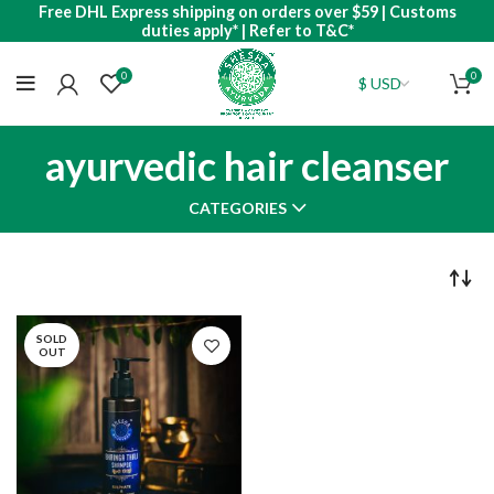
Free DHL Express shipping on orders over $59 | Customs
duties apply* | Refer to T&C*
0
0
ayurvedic hair cleanser
CATEGORIES
SOLD
OUT