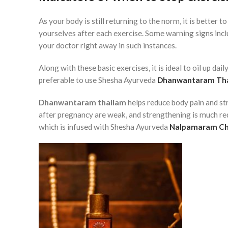
As your body is still returning to the norm, it is better t
yourselves after each exercise. Some warning signs inclu
your doctor right away in such instances.
Along with these basic exercises, it is ideal to oil up dail
preferable to use Shesha Ayurveda
Dhanwantaram Th
Dhanwantaram thailam
helps reduce body pain and str
after pregnancy are weak, and strengthening is much req
which is infused with Shesha Ayurveda
Nalpamaram C