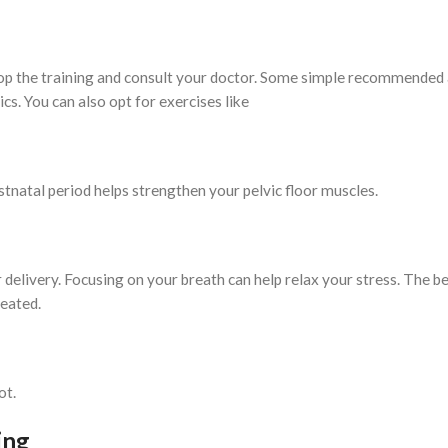
stop the training and consult your doctor. Some simple recommended 
cs. You can also opt for exercises like
tnatal period helps strengthen your pelvic floor muscles.
 delivery. Focusing on your breath can help relax your stress. The be
seated.
ot.
ing