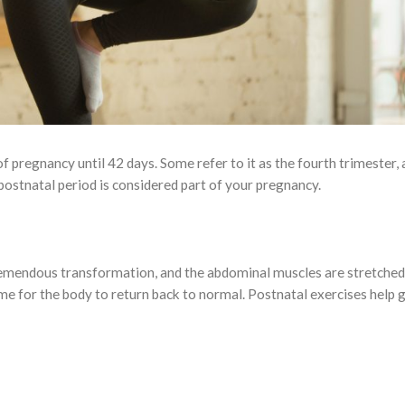
f pregnancy until 42 days. Some refer to it as the fourth trimester, 
postnatal period is considered part of your pregnancy.
mendous transformation, and the abdominal muscles are stretched,
me for the body to return back to normal. Postnatal exercises help 