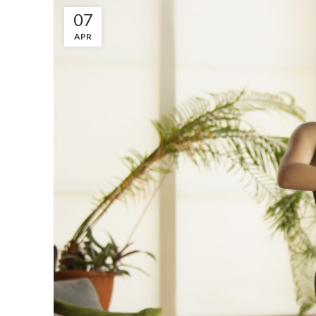
07
APR