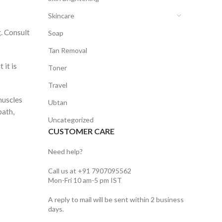
Skincare
g. Consult
Soap
Tan Removal
 it is
Toner
Travel
muscles
Ubtan
bath,
Uncategorized
CUSTOMER CARE
Need help?
Call us at +91 7907095562
Mon-Fri 10 am-5 pm IST
A reply to mail will be sent within 2 business
days.