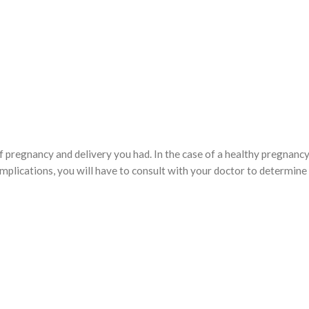
f pregnancy and delivery you had. In the case of a healthy pregnanc
complications, you will have to consult with your doctor to determin