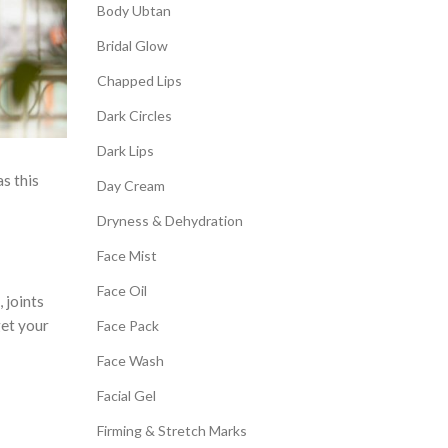
Body Ubtan
Bridal Glow
Chapped Lips
Dark Circles
Dark Lips
as this
Day Cream
Dryness & Dehydration
Face Mist
Face Oil
 joints
get your
Face Pack
Face Wash
Facial Gel
Firming & Stretch Marks