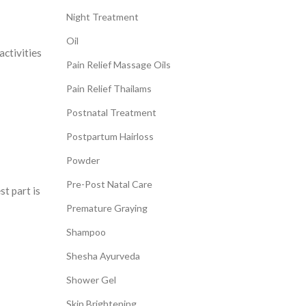
Night Treatment
Oil
activities
Pain Relief Massage Oils
Pain Relief Thailams
Postnatal Treatment
Postpartum Hairloss
Powder
Pre-Post Natal Care
st part is
Premature Graying
Shampoo
Shesha Ayurveda
Shower Gel
Skin Brightening