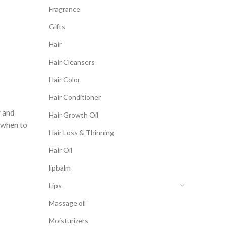
Fragrance
Gifts
Hair
Hair Cleansers
Hair Color
Hair Conditioner
y and
Hair Growth Oil
e when to
Hair Loss & Thinning
Hair Oil
lipbalm
Lips
Massage oil
Moisturizers