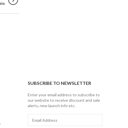
kin
SUBSCRIBE TO NEWSLETTER
Enter your email address to subscribe to
our website to receive discount and sale
alerts, new launch info etc.
Email
Address
y