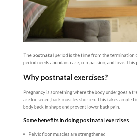
The
postnatal
period is the time from the termination o
period needs abundant care, compassion, and love. This 
Why postnatal exercises?
Pregnancy is something where the body undergoes a tre
are loosened, back muscles shorten. This takes ample ti
body back in shape and prevent lower back pain.
Some benefits in doing postnatal exercises
Pelvic floor muscles are strengthened