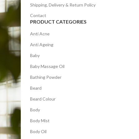
Shipping, Delivery & Return Policy
Contact
PRODUCT CATEGORIES
Anti Acne
Anti Ageing
Baby
Baby Massage Oil
Bathing Powder
Beard
Beard Colour
Body
Body Mist
Body Oil