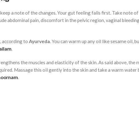
o keep a note of the changes. Your gut feeling falls first. Take note of
de abdominal pain, discomfort in the pelvic region, vaginal bleedin
y, according to
Ayurveda
. You can warm up any oil like sesame oil, but
ailam
.
engthens the muscles and elasticity of the skin. As said above, the 
uired. Massage this oil gently into the skin and take a warm water 
hoornam
.