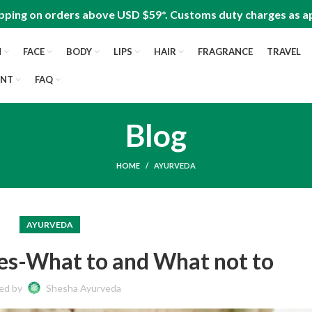
pping on orders above USD $59*. Customs duty charges as ap
N
FACE
BODY
LIPS
HAIR
FRAGRANCE
TRAVEL
UNT
FAQ
Blog
HOME
AYURVEDA
AYURVEDA
ses-What to and What not to
ed by
Shesha Ayurveda