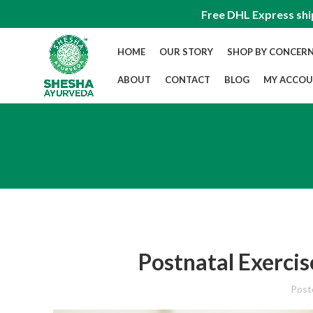
Free DHL Express shi
HOME
OUR STORY
SHOP BY CONCER
ABOUT
CONTACT
BLOG
MY ACCO
Postnatal Exerci
Post