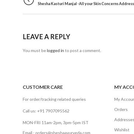
Shesha Kasturi Manjal -All your Skin Concerns Addres
LEAVE A REPLY
You must be
logged in
to post a comment.
CUSTOMER CARE
MY ACC
For order/tracking related queries
My Accou
Orders
Call us: +91 7907095562
Addresse
MON-FRI 11am-2pm, 3pm-5pm IST
Wishlist
Email : orders@sheshaayurveda.com