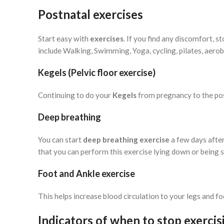
Postnatal exercises
Start easy with
exercises
. If you find any discomfort, 
include Walking, Swimming, Yoga, cycling, pilates, aerobi
Kegels (Pelvic floor exercise)
Continuing to do your
Kegels
from pregnancy to the pos
Deep breathing
You can start
deep breathing exercise
a few days after
that you can perform this exercise lying down or being 
Foot and Ankle exercise
This helps increase blood circulation to your legs and fo
Indicators of when to stop exercis