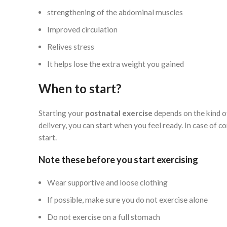
strengthening of the abdominal muscles
Improved circulation
Relives stress
It helps lose the extra weight you gained
When to start?
Starting your
postnatal exercise
depends on the kind o
delivery, you can start when you feel ready. In case of 
start.
Note these before you start exercising
Wear supportive and loose clothing
If possible, make sure you do not exercise alone
Do not exercise on a full stomach