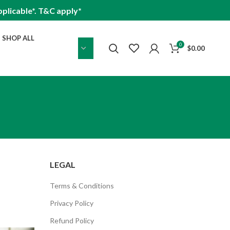
plicable*. T&C apply*
SHOP ALL
0
$
0.00
LEGAL
Terms & Conditions
Privacy Policy
Refund Policy