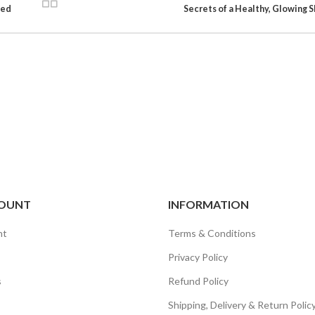
sed
Secrets of a Healthy, Glowing S
OUNT
INFORMATION
nt
Terms & Conditions
Privacy Policy
s
Refund Policy
Shipping, Delivery & Return Polic