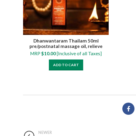
Dhanwantaram Thailam 50ml
pre/postnatal massage oil, relieve
muscle cramps, numbness, pain and
MRP
$
10.00
[Inclusive of all Taxes]
swelling
ADD TO CART
NEWER