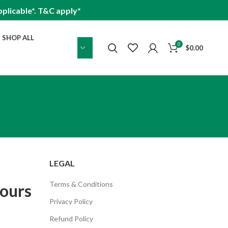
plicable*. T&C apply*
SHOP ALL
0
$
0.00
LEGAL
Terms & Conditions
pours
Privacy Policy
Refund Policy