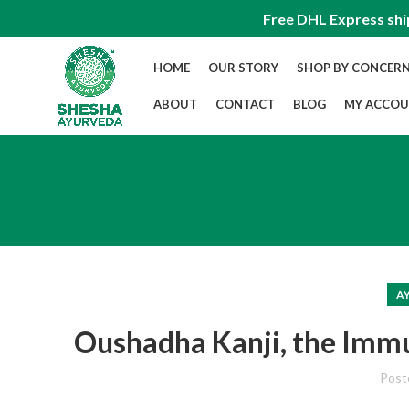
Free DHL Express shi
HOME
OUR STORY
SHOP BY CONCER
ABOUT
CONTACT
BLOG
MY ACCO
A
Oushadha Kanji, the Imm
Post