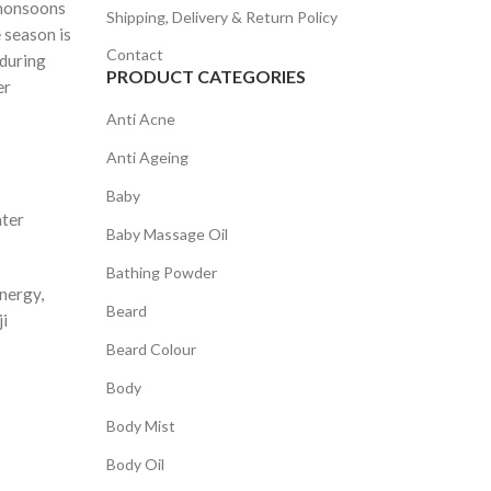
 monsoons
Shipping, Delivery & Return Policy
 season is
Contact
 during
PRODUCT CATEGORIES
er
Anti Acne
Anti Ageing
Baby
ater
Baby Massage Oil
Bathing Powder
energy,
Beard
ji
Beard Colour
Body
Body Mist
Body Oil