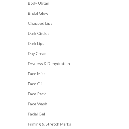
Body Ubtan
Bridal Glow
Chapped Lips
Dark Circles
Dark Lips
Day Cream
Dryness & Dehydration
Face Mist
Face Oil
Face Pack
Face Wash
Facial Gel
Firming & Stretch Marks