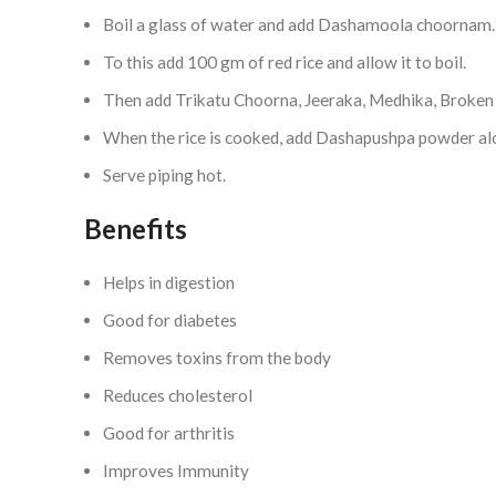
Boil a glass of water and add Dashamoola choornam.
To this add 100 gm of red rice and allow it to boil.
Then add Trikatu Choorna, Jeeraka, Medhika, Broken 
When the rice is cooked, add Dashapushpa powder alo
Serve piping hot.
Benefits
Helps in digestion
Good for diabetes
Removes toxins from the body
Reduces cholesterol
Good for arthritis
Improves Immunity