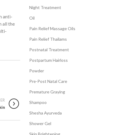
Night Treatment
h anti-
Oil
 all the
Pain Relief Massage Oils
lti-
Pain Relief Thailams
Postnatal Treatment
Postpartum Hairloss
Powder
Pre-Post Natal Care
Premature Graying
ER
Shampoo
kin
Shesha Ayurveda
Shower Gel
Skin Brightening