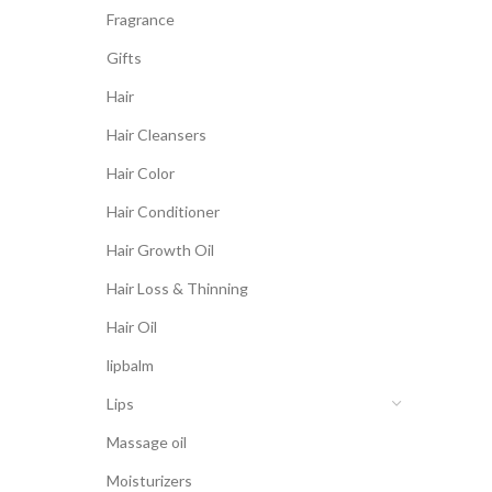
Fragrance
Gifts
Hair
Hair Cleansers
Hair Color
Hair Conditioner
Hair Growth Oil
Hair Loss & Thinning
Hair Oil
lipbalm
Lips
Massage oil
Moisturizers