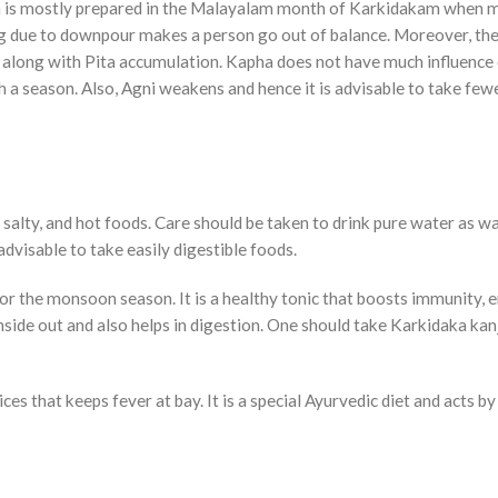
own is mostly prepared in the Malayalam month of Karkidakam when
ng due to downpour makes a person go out of balance. Moreover, the
 along with Pita accumulation. Kapha does not have much influence
uch a season. Also, Agni weakens and hence it is advisable to take few
, salty, and hot foods. Care should be taken to drink pure water as w
dvisable to take easily digestible foods.
for the monsoon season. It is a healthy tonic that boosts immunity, 
side out and also helps in digestion. One should take Karkidaka kan
es that keeps fever at bay. It is a special Ayurvedic diet and acts by