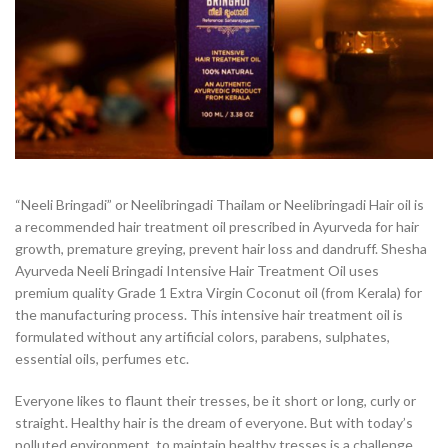
“Neeli Bringadi” or Neelibringadi Thailam or Neelibringadi Hair oil is
a recommended hair treatment oil prescribed in Ayurveda for hair
growth, premature greying, prevent hair loss and dandruff. Shesha
Ayurveda Neeli Bringadi Intensive Hair Treatment Oil uses
premium quality Grade 1 Extra Virgin Coconut oil (from Kerala) for
the manufacturing process. This intensive hair treatment oil is
formulated without any artificial colors, parabens, sulphates,
essential oils, perfumes etc.
Everyone likes to flaunt their tresses, be it short or long, curly or
straight. Healthy hair is the dream of everyone. But with today’s
polluted environment, to maintain healthy tresses is a challenge.