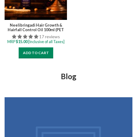
Neelibringadi Hair Growth &
Hairfall Control Oil 100ml (PET
bottle)
17 reviews
MRP
$
15.00
[Inclusive of all Taxes]
ADD TO CART
Blog