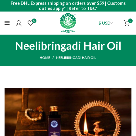
Free DHL Express shipping on orders over $59 | Customs
duties apply* | Refer to T&C*
0
0
Neelibringadi Hair Oil
HOME
NEELIBRINGADI HAIR OIL