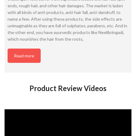
ends, rough hair, and other hair damages. The market is laden
with all kinds of anti-products, anti-hair fall, anti-dandruff, to
name a few. After using these products, the side effects are
unimaginable as they are full of sulphates, parabens, etc. And in
the other end, you have ayurvedic products like Neelibringadi,
which nourishes the hair from the roots,
Read more
Product Review Videos