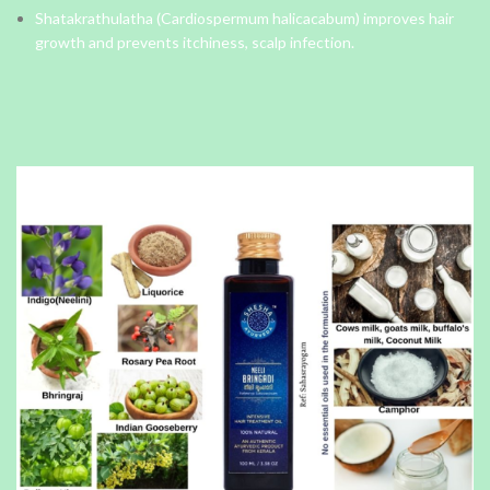
Shatakrathulatha (Cardiospermum halicacabum) improves hair
growth and prevents itchiness, scalp infection.