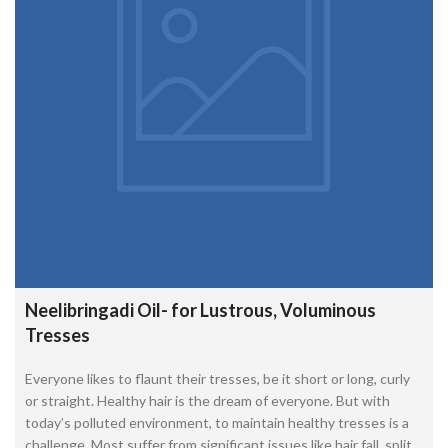
Neelibringadi Oil- for Lustrous, Voluminous
Tresses
Everyone likes to flaunt their tresses, be it short or long, curly
or straight. Healthy hair is the dream of everyone. But with
today’s polluted environment, to maintain healthy tresses is a
challenge. Most suffer from significant issues like hair fall, split