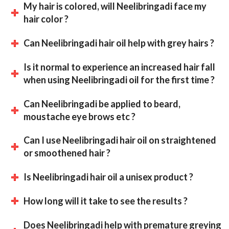
My hair is colored, will Neelibringadi face my
hair color ?
Can Neelibringadi hair oil help with grey hairs ?
Is it normal to experience an increased hair fall
when using Neelibringadi oil for the first time ?
Can Neelibringadi be applied to beard,
moustache eye brows etc ?
Can I use Neelibringadi hair oil on straightened
or smoothened hair ?
Is Neelibringadi hair oil a unisex product ?
How long will it take to see the results ?
Does Neelibringadi help with premature greying