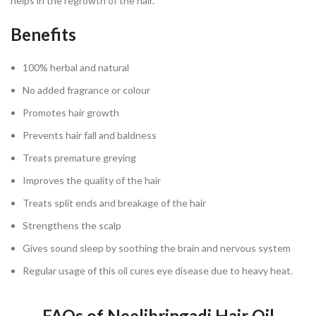
helps in the regrowth of the hair.
Benefits
100% herbal and natural
No added fragrance or colour
Promotes hair growth
Prevents hair fall and baldness
Treats premature greying
Improves the quality of the hair
Treats split ends and breakage of the hair
Strengthens the scalp
Gives sound sleep by soothing the brain and nervous system
Regular usage of this oil cures eye disease due to heavy heat.
FAQs of Neelibringadi Hair Oil