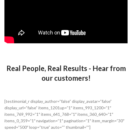
Real People, Real Results - Hear from
our customers!
[testimonial_r display_author=”false” display_avatar=”false”
display_url=”false” items_1201up=”1″ items_993_1200=”1″
items_769_992=”1″ items_641_768=”1″ items_360_640=”1″
items_0_359=”1″ navigation=”1″ pagination=”1″ item_margin=”30″
speed=”500″ loop=”true” auto=”” thumbnail=””]