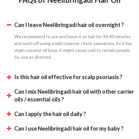
Can I leave Neelibringadi hair oil overnight ?
We recommend to use and leave it on hair for 30-40 minutes
and wash off using a mild cleanser / kesh samraksha. As it has
virgin coconut oil base, it might cause cold to certain people.
So, use as directed.
Is this hair oil effective for scalp psoriasis ?
Can I mix Neelibringadi hair oil with other carrier
oils / essential oils ?
Can I apply the hair oil daily ?
Can I use Neelibringadi hair oil for my baby ?