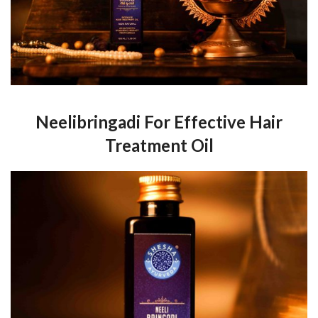
Neelibringadi For Effective Hair
Treatment Oil