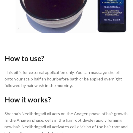
How to use?
This oil is for external application only. You can massage the oil
onto your scalp half an hour before bath or be applied overnight
followed by hair wash in the morning.
How it works?
Shesha’s Neelibringadi oil acts on the Anagen phase of hair growth.
In the Anagen phase, cells in the hair root divide rapidly forming
new hair. Neelibringadi oil activates cell division of the hair root and