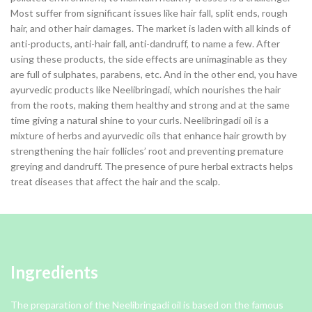
Most suffer from significant issues like hair fall, split ends, rough
hair, and other hair damages. The market is laden with all kinds of
anti-products, anti-hair fall, anti-dandruff, to name a few. After
using these products, the side effects are unimaginable as they
are full of sulphates, parabens, etc. And in the other end, you have
ayurvedic products like Neelibringadi, which nourishes the hair
from the roots, making them healthy and strong and at the same
time giving a natural shine to your curls. Neelibringadi oil is a
mixture of herbs and ayurvedic oils that enhance hair growth by
strengthening the hair follicles’ root and preventing premature
greying and dandruff. The presence of pure herbal extracts helps
treat diseases that affect the hair and the scalp.
Ingredients
The preparation of the Neelibringadi oil is based on the famous