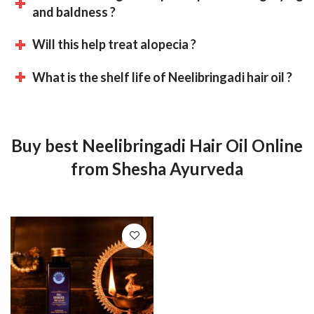
and baldness ?
Will this help treat alopecia ?
What is the shelf life of Neelibringadi hair oil ?
Buy best Neelibringadi Hair Oil Online
from Shesha Ayurveda