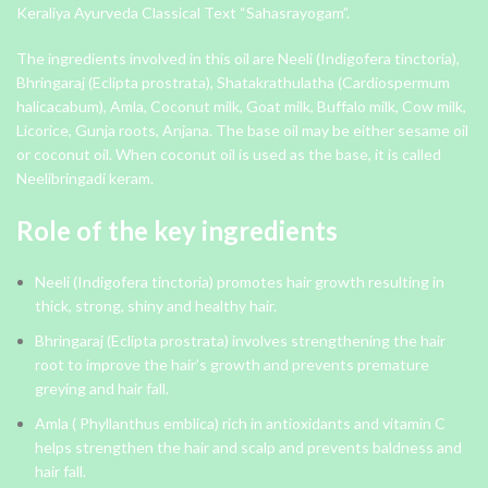
Keraliya Ayurveda Classical Text “Sahasrayogam”.
The ingredients involved in this oil are Neeli (Indigofera tinctoria),
Bhringaraj (Eclipta prostrata), Shatakrathulatha (Cardiospermum
halicacabum), Amla, Coconut milk, Goat milk, Buffalo milk, Cow milk,
Licorice, Gunja roots, Anjana. The base oil may be either sesame oil
or coconut oil. When coconut oil is used as the base, it is called
Neelibringadi keram.
Role of the key ingredients
Neeli (Indigofera tinctoria) promotes hair growth resulting in
thick, strong, shiny and healthy hair.
Bhringaraj (Eclipta prostrata) involves strengthening the hair
root to improve the hair’s growth and prevents premature
greying and hair fall.
Amla ( Phyllanthus emblica) rich in antioxidants and vitamin C
helps strengthen the hair and scalp and prevents baldness and
hair fall.