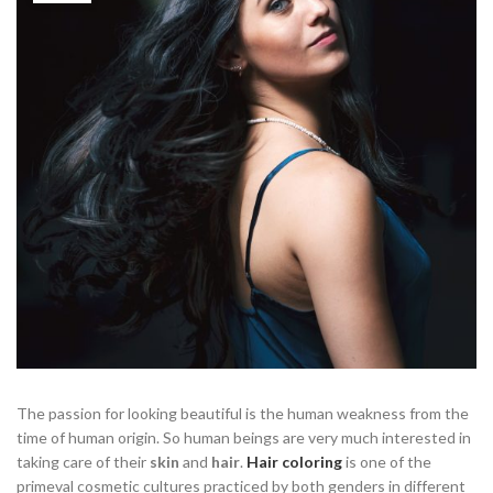
The passion for looking beautiful is the human weakness from the
time of human origin. So human beings are very much interested in
taking care of their
skin
and
hair
.
Hair coloring
is one of the
primeval cosmetic cultures practiced by both genders in different