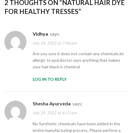
2 THOUGHTS ON “
NATURAL HAIR DYE
FOR HEALTHY TRESSES
”
Vidhya
says:
July 24, 2022 at 7:46 pm
Are you sure it does not contain any chemicals.im
allergic to ppd.doctor says anything that makes
your hair black is chemical
LOG IN TO REPLY
Shesha Ayurveda
says:
July 29, 2022 at 6:13 pm
No Synthetic chemicals have been added in the
entire manufacturing process. Please perform a