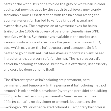
parts of the world. It is done to hide the grey or white hair in older
adults, but now it is used by the youth to achieve a new trendy,
fashionable look. Dissatisfaction with the hair color among the
younger generation has led to various kinds of natural and
synthetic
dyes
. The progression of synthetic dyes for hair is
trailed to the 1860s discovery of para-phenylenediamine (PPD)
reactivity with air. Synthetic dyes available in the market use
various combinations of chemicals like peroxide, ammonia, PPD,
etc., which may alter the hair structure and damage it. So it is
better to go on with
natural hair dyes
as it contains plant-based
ingredients that are very safe for the hair. The hairdressers did
earlier hair coloring at saloons. But now it is effortless, user friendly
and could be done at home itself.
The different types of hair coloring are permanent, semi-
permanent, and temporary. In the permanent hair coloring method,
ammonia is mixed with a developer (hydrogen peroxide) or oxidizing
agent to fix the hair color permanently. Semi-permanent hair
coloring contains no developer or ammonia but contains the
carcinogen PPD or other related colorants. Temporary hair color is