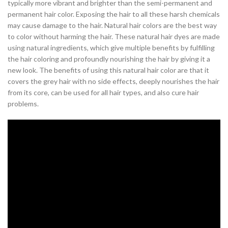
typically more vibrant and brighter than the semi-permanent and
permanent hair color. Exposing the hair to all these harsh chemicals
may cause damage to the hair. Natural hair colors are the best way
to color without harming the hair. These natural hair dyes are made
using natural ingredients, which give multiple benefits by fulfilling
the hair coloring and profoundly nourishing the hair by giving it a
new look. The benefits of using this natural hair color are that it
covers the grey hair with no side effects, deeply nourishes the hair
from its core, can be used for all hair types, and also cure hair
problems.