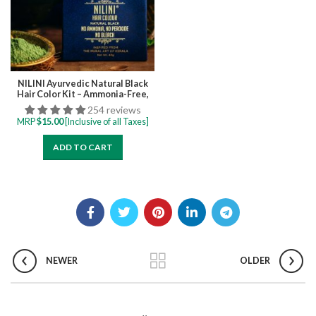
NILINI Ayurvedic Natural Black
Hair Color Kit – Ammonia-Free,
Bleach-Free, Peroxide-Free,
254 reviews
Perborate-Free Single Step | 40G
MRP
$
15.00
[Inclusive of all Taxes]
(4 Sachets)
ADD TO CART
NEWER
OLDER