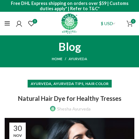
Free DHL Express shipping on orders over $59 | Customs
duties apply* | Refer to T&C*
0
0
Blog
HOME
AYURVEDA
,
,
AYURVEDA
AYURVEDA TIPS
HAIR COLOR
Natural Hair Dye for Healthy Tresses
Shesha Ayurveda
30
NOV