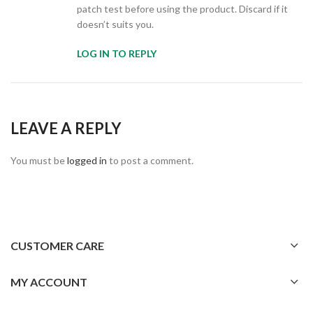
patch test before using the product. Discard if it
doesn’t suits you.
LOG IN TO REPLY
LEAVE A REPLY
You must be
logged in
to post a comment.
CUSTOMER CARE
MY ACCOUNT