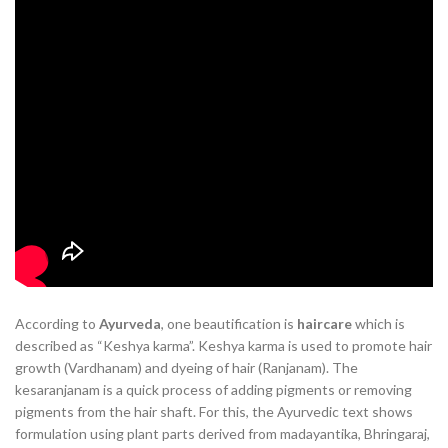
According to
Ayurveda
, one beautification is
haircare
which is
described as “Keshya karma”. Keshya karma is used to promote hair
growth (Vardhanam) and dyeing of hair (Ranjanam). The
kesaranjanam is a quick process of adding pigments or removing
pigments from the hair shaft. For this, the Ayurvedic text shows
formulation using plant parts derived from madayantika, Bhringaraj,