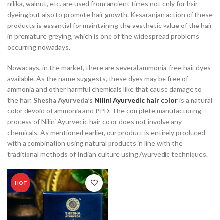
nilika, walnut, etc. are used from ancient times not only for hair
dyeing but also to promote hair growth. Kesaranjan action of these
products is essential for maintaining the aesthetic value of the hair
in premature greying, which is one of the widespread problems
occurring nowadays.
Nowadays, in the market, there are several ammonia-free hair dyes
available. As the name suggests, these dyes may be free of
ammonia and other harmful chemicals like that cause damage to
the hair.
Shesha Ayurveda’s
Nilini Ayurvedic hair color
is a natural
color devoid of ammonia and PPD. The complete manufacturing
process of Nilini Ayurvedic hair color does not involve any
chemicals. As mentioned earlier, our product is entirely produced
with a combination using natural products in line with the
traditional methods of Indian culture using Ayurvedic techniques.
HOT