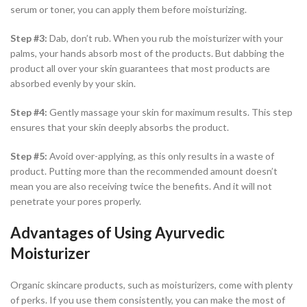
serum or toner, you can apply them before moisturizing.
Step #3:
Dab, don’t rub. When you rub the moisturizer with your
palms, your hands absorb most of the products. But dabbing the
product all over your skin guarantees that most products are
absorbed evenly by your skin.
Step #4:
Gently massage your skin for maximum results. This step
ensures that your skin deeply absorbs the product.
Step #5:
Avoid over-applying, as this only results in a waste of
product. Putting more than the recommended amount doesn’t
mean you are also receiving twice the benefits. And it will not
penetrate your pores properly.
Advantages of Using Ayurvedic
Moisturizer
Organic skincare products, such as moisturizers, come with plenty
of perks. If you use them consistently, you can make the most of