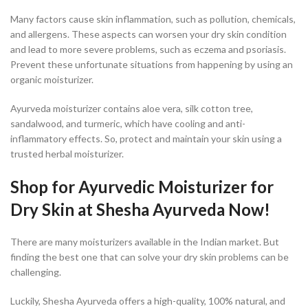
Many factors cause skin inflammation, such as pollution, chemicals,
and allergens. These aspects can worsen your dry skin condition
and lead to more severe problems, such as eczema and psoriasis.
Prevent these unfortunate situations from happening by using an
organic moisturizer.
Ayurveda moisturizer contains aloe vera, silk cotton tree,
sandalwood, and turmeric, which have cooling and anti-
inflammatory effects. So, protect and maintain your skin using a
trusted herbal moisturizer.
Shop for Ayurvedic Moisturizer for
Dry Skin at Shesha Ayurveda Now!
There are many moisturizers available in the Indian market. But
finding the best one that can solve your dry skin problems can be
challenging.
Luckily, Shesha Ayurveda offers a high-quality, 100% natural, and