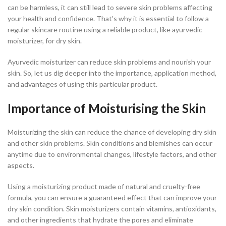
can be harmless, it can still lead to severe skin problems affecting
your health and confidence. That’s why it is essential to follow a
regular skincare routine using a reliable product, like ayurvedic
moisturizer, for dry skin.
Ayurvedic moisturizer can reduce skin problems and nourish your
skin. So, let us dig deeper into the importance, application method,
and advantages of using this particular product.
Importance of Moisturising the Skin
Moisturizing the skin can reduce the chance of developing dry skin
and other skin problems. Skin conditions and blemishes can occur
anytime due to environmental changes, lifestyle factors, and other
aspects.
Using a moisturizing product made of natural and cruelty-free
formula, you can ensure a guaranteed effect that can improve your
dry skin condition. Skin moisturizers contain vitamins, antioxidants,
and other ingredients that hydrate the pores and eliminate