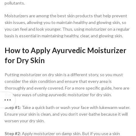
pollutants.
Moisturizers are among the best skin products that help prevent
skin issues, allowing you to maintain healthy and glowing skin, so
you can feel and look younger. Thus, using moisturizer on a regular
basis is essential in maintaining healthy, clear, and glowing skin.
How to Apply Ayurvedic Moisturizer
for Dry Skin
Putting moisturizer on dry skin is a different story, so you must
consider the skin condition and ensure that every area is
thoroughly and evenly covered. For a more specific guide, here are
the easy ways of using ayurvedic moisturizer for dry skin.
Step #1:
Take a quick bath or wash your face with lukewarm water.
Ensure your skin is clean, and you don’t over-bathe because it will
worsen your dry skin.
Step #2:
Apply moisturizer on damp skin. But if you use a skin