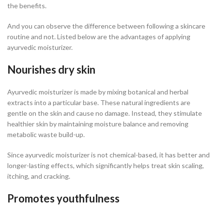
the benefits.
And you can observe the difference between following a skincare
routine and not. Listed below are the advantages of applying
ayurvedic moisturizer.
Nourishes dry skin
Ayurvedic moisturizer is made by mixing botanical and herbal
extracts into a particular base. These natural ingredients are
gentle on the skin and cause no damage. Instead, they stimulate
healthier skin by maintaining moisture balance and removing
metabolic waste build-up.
Since ayurvedic moisturizer is not chemical-based, it has better and
longer-lasting effects, which significantly helps treat skin scaling,
itching, and cracking.
Promotes youthfulness