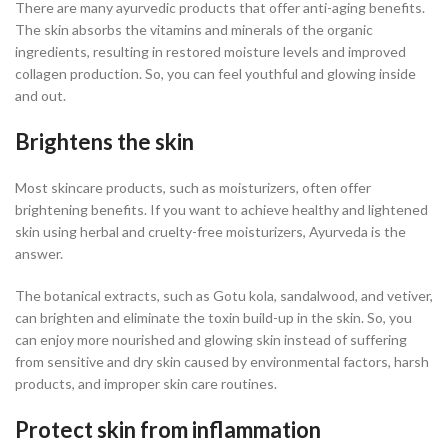
There are many ayurvedic products that offer anti-aging benefits.
The skin absorbs the vitamins and minerals of the organic
ingredients, resulting in restored moisture levels and improved
collagen production. So, you can feel youthful and glowing inside
and out.
Brightens the skin
Most skincare products, such as moisturizers, often offer
brightening benefits. If you want to achieve healthy and lightened
skin using herbal and cruelty-free moisturizers, Ayurveda is the
answer.
The botanical extracts, such as Gotu kola, sandalwood, and vetiver,
can brighten and eliminate the toxin build-up in the skin. So, you
can enjoy more nourished and glowing skin instead of suffering
from sensitive and dry skin caused by environmental factors, harsh
products, and improper skin care routines.
Protect skin from inflammation