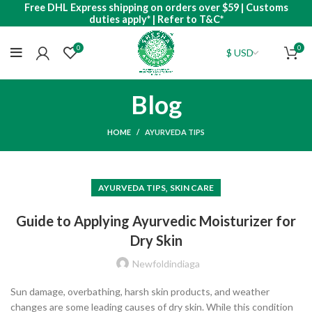
Free DHL Express shipping on orders over $59 | Customs
duties apply* | Refer to T&C*
0
0
Blog
HOME
AYURVEDA TIPS
,
AYURVEDA TIPS
SKIN CARE
Guide to Applying Ayurvedic Moisturizer for
Dry Skin
Newfoldindiaga
Sun damage, overbathing, harsh skin products, and weather
changes are some leading causes of dry skin. While this condition