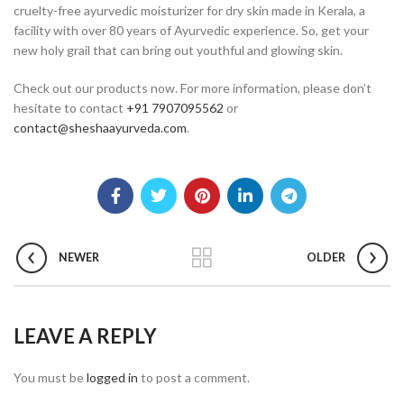
cruelty-free ayurvedic moisturizer for dry skin made in Kerala, a
facility with over 80 years of Ayurvedic experience. So, get your
new holy grail that can bring out youthful and glowing skin.
Check out our products now. For more information, please don’t
hesitate to contact
+91 7907095562
or
contact@sheshaayurveda.com
.
NEWER
OLDER
LEAVE A REPLY
You must be
logged in
to post a comment.