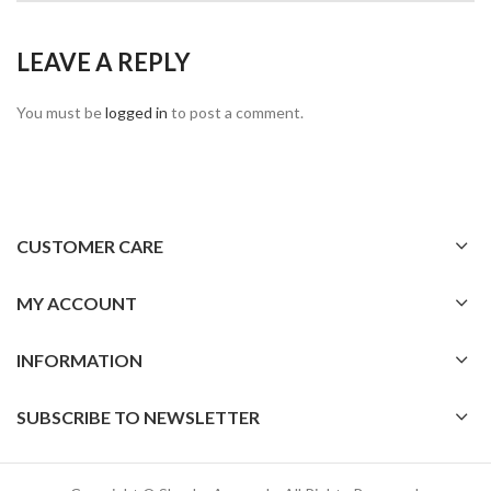
LEAVE A REPLY
You must be
logged in
to post a comment.
CUSTOMER CARE
MY ACCOUNT
INFORMATION
SUBSCRIBE TO NEWSLETTER