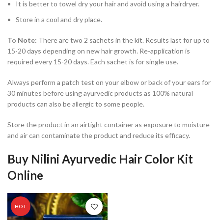
It is better to towel dry your hair and avoid using a hairdryer.
Store in a cool and dry place.
To Note:
There are two 2 sachets in the kit. Results last for up to
15-20 days depending on new hair growth. Re-application is
required every 15-20 days. Each sachet is for single use.
Always perform a patch test on your elbow or back of your ears for
30 minutes before using ayurvedic products as 100% natural
products can also be allergic to some people.
Store the product in an airtight container as exposure to moisture
and air can contaminate the product and reduce its efficacy.
Buy Nilini Ayurvedic Hair Color Kit
Online
HOT