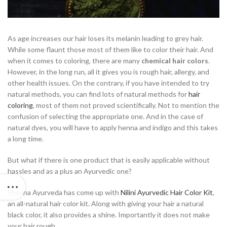
As age increases our hair loses its melanin leading to grey hair.
While some flaunt those most of them like to color their hair. And
when it comes to coloring, there are many
chemical hair colors
.
However, in the long run, all it gives you is rough hair, allergy, and
other health issues. On the contrary, if you have intended to try
natural methods, you can find lots of natural methods for
hair
coloring
, most of them not proved scientifically. Not to mention the
confusion of selecting the appropriate one. And in the case of
natural dyes, you will have to apply henna and indigo and this takes
a long time.
But what if there is one product that is easily applicable without
hassles and as a plus an Ayurvedic one?
Shesha Ayurveda has come up with
Nilini Ayurvedic Hair Color Kit
,
an all-natural hair color kit. Along with giving your hair a natural
black color, it also provides a shine. Importantly it does not make
your hair rough.