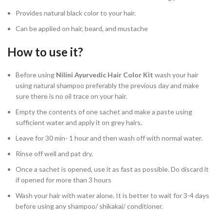
Provides natural black color to your hair.
Can be applied on hair, beard, and mustache
How to use it?
Before using
Nilini Ayurvedic Hair Color Kit
wash your hair
using natural shampoo preferably the previous day and make
sure there is no oil trace on your hair.
Empty the contents of one sachet and make a paste using
sufficient water and apply it on grey hairs.
Leave for 30 min- 1 hour and then wash off with normal water.
Rinse off well and pat dry.
Once a sachet is opened, use it as fast as possible. Do discard it
if opened for more than 3 hours
Wash your hair with water alone. It is better to wait for 3-4 days
before using any shampoo/ shikakai/ conditioner.