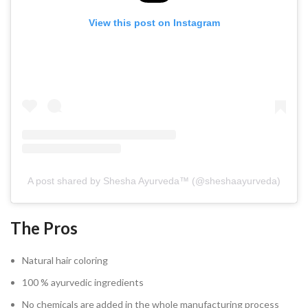
View this post on Instagram
A post shared by Shesha Ayurveda™️ (@sheshaayurveda)
The Pros
Natural hair coloring
100 % ayurvedic ingredients
No chemicals are added in the whole manufacturing process