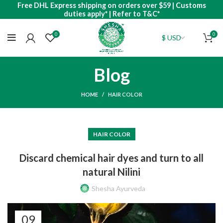
Free DHL Express shipping on orders over $59 | Customs
duties apply* | Refer to T&C*
0
0
Blog
HOME
HAIR COLOR
HAIR COLOR
Discard chemical hair dyes and turn to all
natural Nilini
Shesha Ayurveda
09