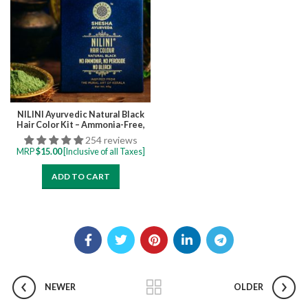
NILINI Ayurvedic Natural Black
Hair Color Kit – Ammonia-Free,
Bleach-Free, Peroxide-Free,
254 reviews
Perborate-Free Single Step | 40G
MRP
$
15.00
[Inclusive of all Taxes]
(4 Sachets)
ADD TO CART
NEWER
OLDER