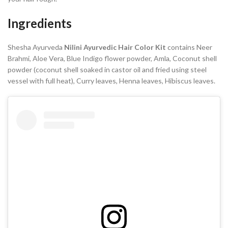
Ingredients
Shesha Ayurveda
Nilini Ayurvedic Hair Color Kit
contains Neer
Brahmi, Aloe Vera, Blue Indigo flower powder, Amla, Coconut shell
powder (coconut shell soaked in castor oil and fried using steel
vessel with full heat), Curry leaves, Henna leaves, Hibiscus leaves.