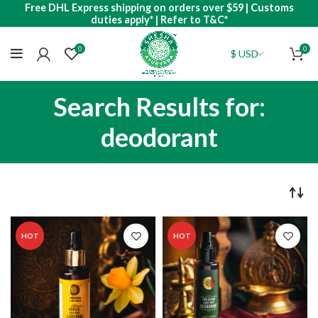
Free DHL Express shipping on orders over $59 | Customs
duties apply* | Refer to T&C*
0
0
Search Results for:
deodorant
HOT
HOT