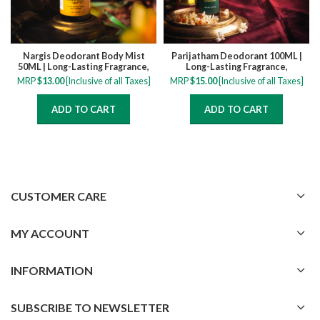
Nargis Deodorant Body Mist
Parijatham Deodorant 100ML |
50ML | Long-Lasting Fragrance,
Long-Lasting Fragrance,
Refreshing, All-Day Freshness,
Refreshing, All-Day Freshness,
MRP
$
13.00
[Inclusive of all Taxes]
MRP
$
15.00
[Inclusive of all Taxes]
Delicate Floral Scent
Delicate Floral Scent
ADD TO CART
ADD TO CART
CUSTOMER CARE
MY ACCOUNT
INFORMATION
SUBSCRIBE TO NEWSLETTER